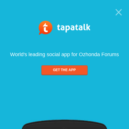
World's leading social app for Ozhonda Forums
GET THE APP