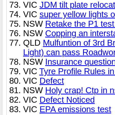
VIC
JDM tilt plate reloca
VIC
super yellow lights 
NSW
Retake the P1 test
NSW
Copping an intersta
QLD
Mulfuntion of 3rd 
Light) can pass Roadwo
NSW
Insurance questio
VIC
Tyre Profile Rules i
VIC
Defect
NSW
Holy crap! Ctp in n
VIC
Defect Noticed
VIC
EPA emissions test