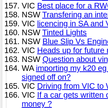
VIC
Best place for a R
NSW
Transfering an int
VIC
licencing in SA and 
NSW
Tinted Lights
NSW
Blue Slip Vs Engin
VIC
Heads up for future
NSW
Question about vin
WA
importing my k20 eg
signed off on?
VIC
Driving from VIC to 
VIC
If a car gets written 
money ?