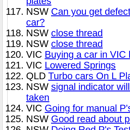
plates
NSW
Can you get defec
car?
NSW
close thread
NSW
close thread
VIC
Buying a car in VIC 
VIC
Lowered Springs
QLD
Turbo cars On L Pl
NSW
signal indicator wil
taken
VIC
Going for manual P'
NSW
Good read about p
NSW
Doing Red P's Tes