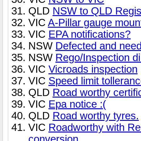
QLD
NSW to QLD Regist
VIC
A-Pillar gauge moun
VIC
EPA notifications?
NSW
Defected and need
NSW
Rego/Inspection di
VIC
Vicroads inspection
VIC
Speed limit tollera
QLD
Road worthy certific
VIC
Epa notice :(
QLD
Road worthy tyres.
VIC
Roadworthy with Rea
conversion