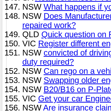
NSW
What happens if yo
NSW
Does Manufacturer
repaired work?
QLD
Quick question o
VIC
Register different en
NSW
convicted of drivin
duty required?
NSW
Can rego on a vehi
NSW
Swapping older eng
NSW
B20/B16 on P-Plat
VIC
Get your car Engin
NSW
Are insurance cla