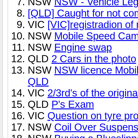
NSW
NSW - Vehicle Legi
[QLD] Caught for not com
VIC
[VIC]registradion of
NSW
Mobile Speed Cam
NSW
Engine swap
QLD
2 Cars in the photo
NSW
NSW licence Mobil
QLD
VIC
2/3rd's of the origin
QLD
P's Exam
VIC
Question on tyre prof
NSW
Coil Over Suspens