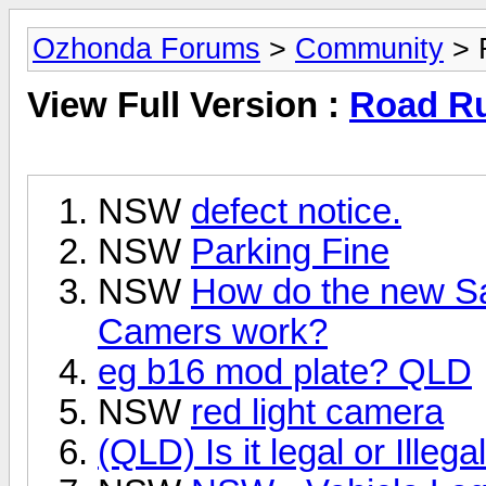
Ozhonda Forums
>
Community
> 
View Full Version :
Road Ru
NSW
defect notice.
NSW
Parking Fine
NSW
How do the new S
Camers work?
eg b16 mod plate? QLD
NSW
red light camera
(QLD) Is it legal or Illeg