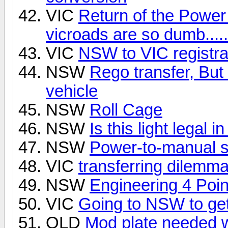
VIC
Return of the Power 
vicroads are so dumb.....
VIC
NSW to VIC registra
NSW
Rego transfer, But 
vehicle
NSW
Roll Cage
NSW
Is this light legal 
NSW
Power-to-manual st
VIC
transferring dilemm
NSW
Engineering 4 Poi
VIC
Going to NSW to get
QLD
Mod plate needed w