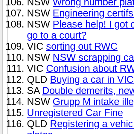
NSW
Wrong number plat
NSW
Engineering certifs
NSW
Please help! I got
go to a court?
VIC
sorting out RWC
NSW
NSW scrapping car 
VIC
Confusion about R
QLD
Buying a car in VI
SA
Double demerits, new
NSW
Grupp M intake ill
Unregistered Car Fine
QLD
Registering a vehi