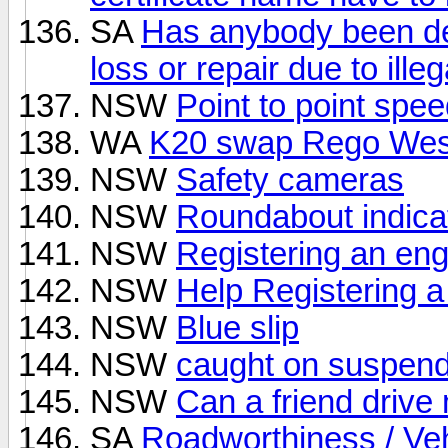
SA
Has anybody been den
loss or repair due to ille
NSW
Point to point spe
WA
K20 swap Rego Wes
NSW
Safety cameras
NSW
Roundabout indica
NSW
Registering an en
NSW
Help Registering a
NSW
Blue slip
NSW
caught on suspend
NSW
Can a friend drive
SA
Roadworthiness / Veh