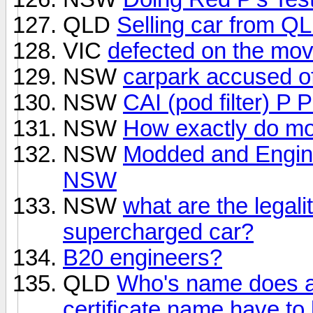
QLD
Selling car from Q
VIC
defected on the mo
NSW
carpark accused o
NSW
CAI (pod filter) P P
NSW
How exactly do mo
NSW
Modded and Engin
NSW
NSW
what are the legali
supercharged car?
B20 engineers?
QLD
Who's name does a
certificate name have to be