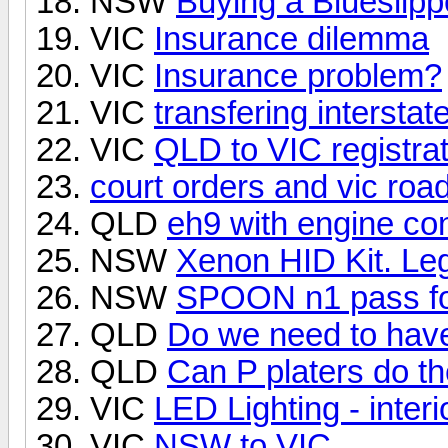
NSW
Buying a Blueslipp
VIC
Insurance dilemma
VIC
Insurance problem?
VIC
transfering interstat
VIC
QLD to VIC registrat
court orders and vic roa
QLD
eh9 with engine con
NSW
Xenon HID Kit. Le
NSW
SPOON n1 pass for
QLD
Do we need to have
QLD
Can P platers do th
VIC
LED Lighting - interi
VIC
NSW to VIC