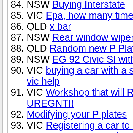
NSW
Buying Interstate
VIC
Epa, how many times
QLD
x bar
NSW
Rear window wipe
QLD
Random new P Plat
NSW
EG 92 Civic SI wi
VIC
buying a car with a 
vic help
VIC
Workshop that will
UREGNT!!
Modifying your P plates
VIC
Registering a car to