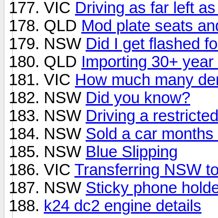
VIC
Driving as far left a
QLD
Mod plate seats an
NSW
Did I get flashed f
QLD
Importing 30+ year 
VIC
How much many demer
NSW
Did you know?
NSW
Driving a restricte
NSW
Sold a car months 
NSW
Blue Slipping
VIC
Transferring NSW to 
NSW
Sticky phone holde
k24 dc2 engine details