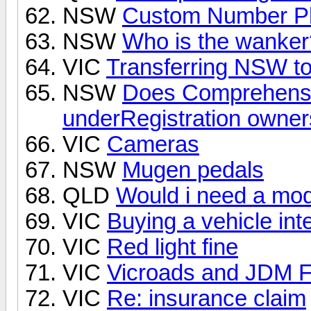
NSW
Custom Number Pl
NSW
Who is the wanker
VIC
Transferring NSW to
NSW
Does Comprehensi
underRegistration owne
VIC
Cameras
NSW
Mugen pedals
QLD
Would i need a mod 
VIC
Buying a vehicle in
VIC
Red light fine
VIC
Vicroads and JDM Fo
VIC
Re: insurance claim