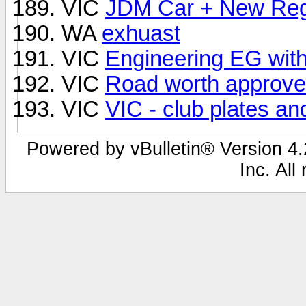
VIC
JDM Car + New Re
WA
exhuast
VIC
Engineering EG with
VIC
Road worth approve
VIC
VIC - club plates an
Powered by vBulletin® Version 4.2
Inc. All