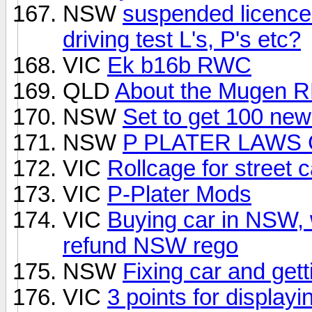
NSW
suspended licence 
driving test L's, P's etc?
VIC
Ek b16b RWC
QLD
About the Mugen RR 
NSW
Set to get 100 ne
NSW
P PLATER LAWS 
VIC
Rollcage for street c
VIC
P-Plater Mods
VIC
Buying car in NSW, 
refund NSW rego
NSW
Fixing car and gett
VIC
3 points for display