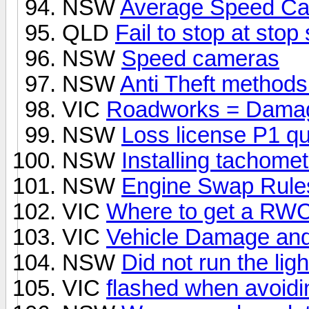
NSW
Average Speed C
QLD
Fail to stop at stop
NSW
Speed cameras
NSW
Anti Theft methods
VIC
Roadworks = Dama
NSW
Loss license P1 q
NSW
Installing tachomet
NSW
Engine Swap Rule
VIC
Where to get a RWC 
VIC
Vehicle Damage and 
NSW
Did not run the lig
VIC
flashed when avoidi