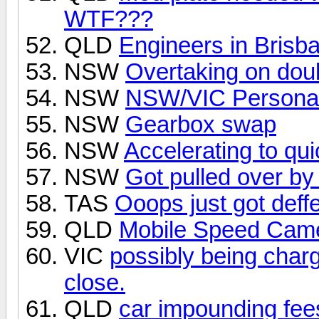
WTF???
QLD
Engineers in Brisba
NSW
Overtaking on doub
NSW
NSW/VIC Personal
NSW
Gearbox swap
NSW
Accelerating to qui
NSW
Got pulled over by
TAS
Ooops just got deff
QLD
Mobile Speed Came
VIC
possibly being charge
close.
QLD
car impounding fee