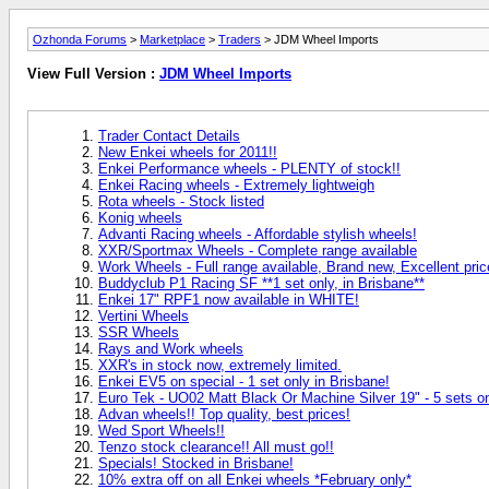
Ozhonda Forums
>
Marketplace
>
Traders
> JDM Wheel Imports
View Full Version :
JDM Wheel Imports
Trader Contact Details
New Enkei wheels for 2011!!
Enkei Performance wheels - PLENTY of stock!!
Enkei Racing wheels - Extremely lightweigh
Rota wheels - Stock listed
Konig wheels
Advanti Racing wheels - Affordable stylish wheels!
XXR/Sportmax Wheels - Complete range available
Work Wheels - Full range available, Brand new, Excellent pric
Buddyclub P1 Racing SF **1 set only, in Brisbane**
Enkei 17" RPF1 now available in WHITE!
Vertini Wheels
SSR Wheels
Rays and Work wheels
XXR's in stock now, extremely limited.
Enkei EV5 on special - 1 set only in Brisbane!
Euro Tek - UO02 Matt Black Or Machine Silver 19" - 5 sets on
Advan wheels!! Top quality, best prices!
Wed Sport Wheels!!
Tenzo stock clearance!! All must go!!
Specials! Stocked in Brisbane!
10% extra off on all Enkei wheels *February only*