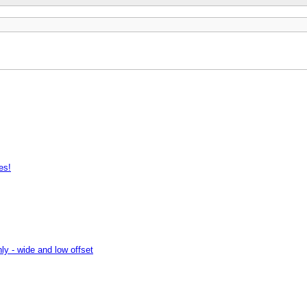
es!
ly - wide and low offset