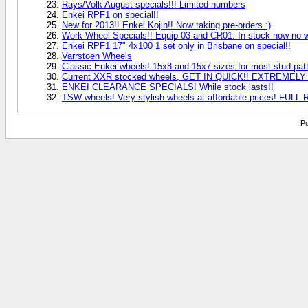
Rays/Volk August specials!!! Limited numbers
Enkei RPF1 on special!!
New for 2013!! Enkei Kojin!! Now taking pre-orders :)
Work Wheel Specials!! Equip 03 and CR01. In stock now no wa
Enkei RPF1 17" 4x100 1 set only in Brisbane on special!!
Varrstoen Wheels
Classic Enkei wheels! 15x8 and 15x7 sizes for most stud patt
Current XXR stocked wheels, GET IN QUICK!! EXTREMEL
ENKEI CLEARANCE SPECIALS! While stock lasts!!
TSW wheels! Very stylish wheels at affordable prices! FU
Po