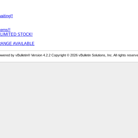
iting!!
erns!!
Y LIMITED STOCK!
LL RANGE AVAILABLE
wered by vBulletin® Version 4.2.2 Copyright © 2026 vBulletin Solutions, Inc. All rights reserv