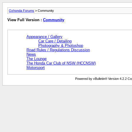
Ozhonda Forums
> Community
View Full Version :
Community
Appearance / Gallery
Car Care / Detailing
Photography & Photoshop
Road Rules / Regulations Discussion
News
The Lounge
The Honda Car Club of NSW (HCCNSW)
Motorsport
Powered by vBulletin® Version 4.2.2 Copy