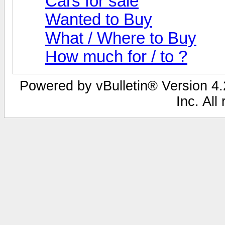
Cars for sale
Wanted to Buy
What / Where to Buy
How much for / to ?
Powered by vBulletin® Version 4.2
Inc. All