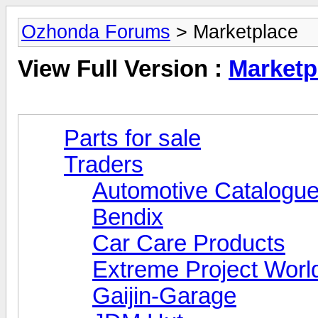
Ozhonda Forums
> Marketplace
View Full Version :
Marketp
Parts for sale
Traders
Automotive Catalogue
Bendix
Car Care Products
Extreme Project Worl
Gaijin-Garage