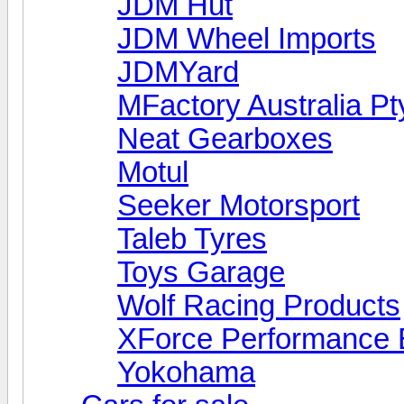
JDM Hut
JDM Wheel Imports
JDMYard
MFactory Australia Pt
Neat Gearboxes
Motul
Seeker Motorsport
Taleb Tyres
Toys Garage
Wolf Racing Products
XForce Performance 
Yokohama