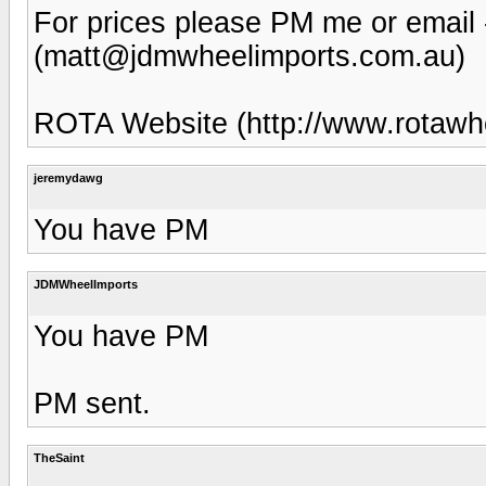
For prices please PM me or email
(matt@jdmwheelimports.com.au)
ROTA Website (http://www.rotawh
jeremydawg
You have PM
JDMWheelImports
You have PM
PM sent.
TheSaint