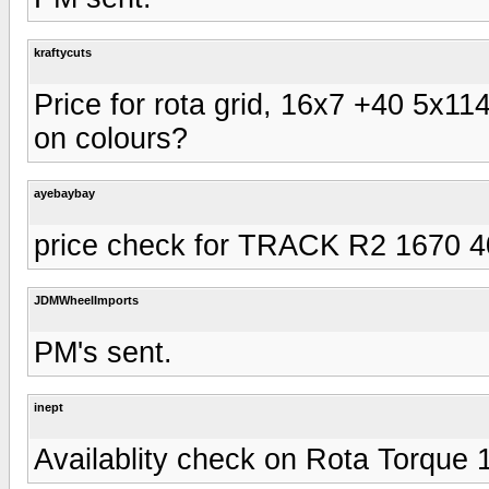
kraftycuts
Price for rota grid, 16x7 +40 5x114
on colours?
ayebaybay
price check for TRACK R2 1670 
JDMWheelImports
PM's sent.
inept
Availablity check on Rota Torque 