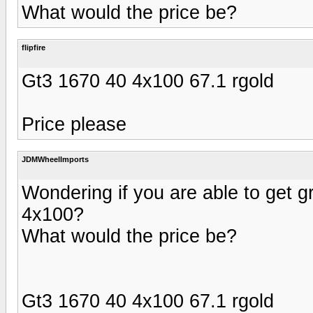
What would the price be?
flipfire
Gt3 1670 40 4x100 67.1 rgold
Price please
JDMWheelImports
Wondering if you are able to get gr
4x100?
What would the price be?
Gt3 1670 40 4x100 67.1 rgold