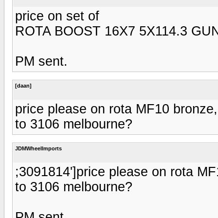
price on set of
ROTA BOOST 16X7 5X114.3 GU
PM sent.
[daan]
price please on rota MF10 bronze
to 3106 melbourne?
JDMWheelImports
;3091814']price please on rota M
to 3106 melbourne?
PM sent.