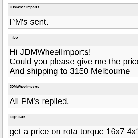
JDMWheelImports
PM's sent.
mloo
Hi JDMWheelImports!
Could you please give me the pric
And shipping to 3150 Melbourne
JDMWheelImports
All PM's replied.
leighclark
get a price on rota torque 16x7 4x