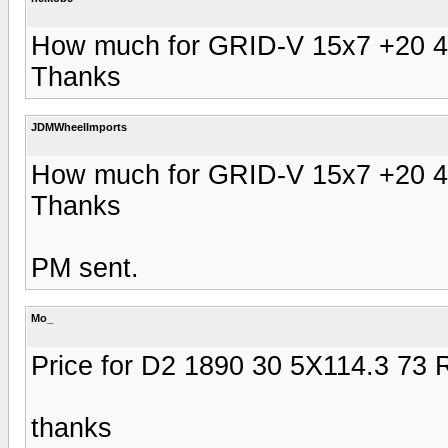
How much for GRID-V 15x7 +20 
Thanks
JDMWheelImports
How much for GRID-V 15x7 +20 
Thanks
PM sent.
Mo_
Price for D2 1890 30 5X114.3 73
thanks