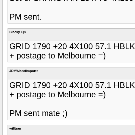
PM sent.
Blacky Ej8
GRID 1790 +20 4X100 57.1 HBLK
+ postage to Melbourne =)
JDMWheelImports
GRID 1790 +20 4X100 57.1 HBLK
+ postage to Melbourne =)
PM sent mate ;)
willtran