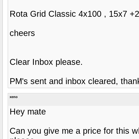
Rota Grid Classic 4x100 , 15x7 +20
cheers
Clear Inbox please.
PM's sent and inbox cleared, than
xeno
Hey mate
Can you give me a price for this w