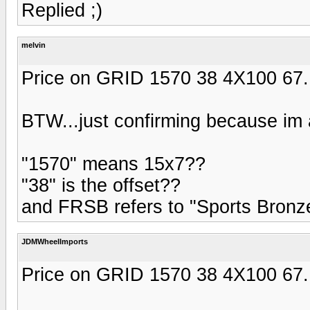
Replied ;)
melvin
Price on GRID 1570 38 4X100 67
BTW...just confirming because im a
"1570" means 15x7??
"38" is the offset??
and FRSB refers to "Sports Bronz
JDMWheelImports
Price on GRID 1570 38 4X100 67