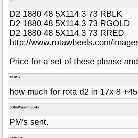
D2 1880 48 5X114.3 73 RBLK
D2 1880 48 5X114.3 73 RGOLD
D2 1880 48 5X114.3 73 RRED
http://www.rotawheels.com/images
Price for a set of these please an
MUV17
how much for rota d2 in 17x 8 +45 
JDMWheelImports
PM's sent.
heikobe