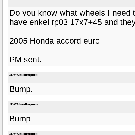
Do you know what wheels I need to
have enkei rp03 17x7+45 and they d
2005 Honda accord euro
PM sent.
JDMWheelImports
Bump.
JDMWheelImports
Bump.
JDMWheelImports