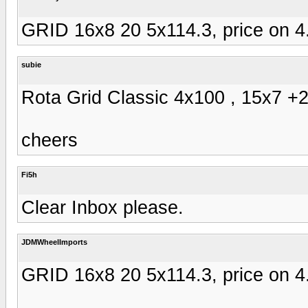
GRID 16x8 20 5x114.3, price on 4
subie
Rota Grid Classic 4x100 , 15x7 +20
cheers
Fi5h
Clear Inbox please.
JDMWheelImports
GRID 16x8 20 5x114.3, price on 4