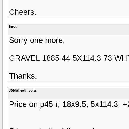
Cheers.
inept
Sorry one more,
GRAVEL 1885 44 5X114.3 73 WH
Thanks.
JDMWheelImports
Price on p45-r, 18x9.5, 5x114.3, +2