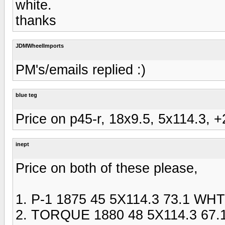
white.
thanks
JDMWheelImports
PM's/emails replied :)
blue teg
Price on p45-r, 18x9.5, 5x114.3, +2
inept
Price on both of these please,
1. P-1 1875 45 5X114.3 73.1 WHT
2. TORQUE 1880 48 5X114.3 67.