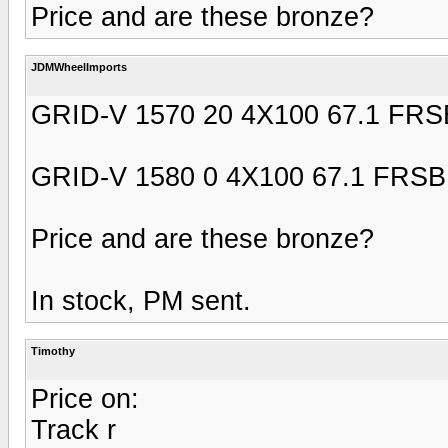
Price and are these bronze?
JDMWheelImports
GRID-V 1570 20 4X100 67.1 FRS
GRID-V 1580 0 4X100 67.1 FRSB
Price and are these bronze?
In stock, PM sent.
Timothy
Price on:
Track r