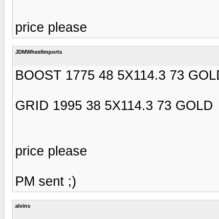
price please
JDMWheelImports
BOOST 1775 48 5X114.3 73 GOL
GRID 1995 38 5X114.3 73 GOLD
price please
PM sent ;)
alvins