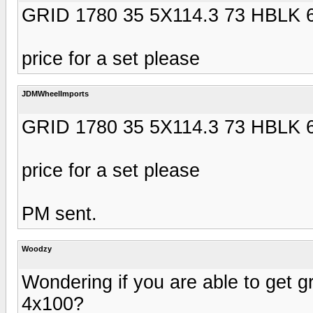
GRID 1780 35 5X114.3 73 HBLK 
price for a set please
JDMWheelImports
GRID 1780 35 5X114.3 73 HBLK 
price for a set please
PM sent.
Woodzy
Wondering if you are able to get gr
4x100?