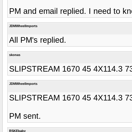
PM and email replied. I need to kn
JDMWheelImports
All PM's replied.
skonas
SLIPSTREAM 1670 45 4X114.3 73 
JDMWheelImports
SLIPSTREAM 1670 45 4X114.3 73 
PM sent.
RSKEbaby