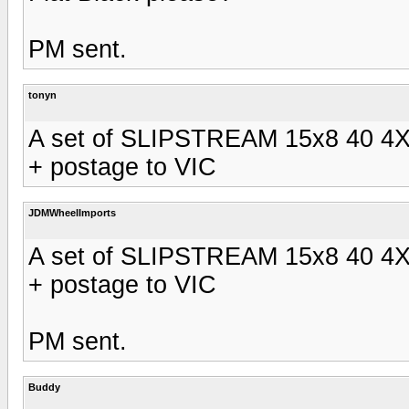
PM sent.
tonyn
A set of SLIPSTREAM 15x8 40 4X
+ postage to VIC
JDMWheelImports
A set of SLIPSTREAM 15x8 40 4X
+ postage to VIC
PM sent.
Buddy