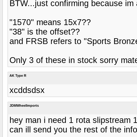
BTW...just confirming because im a
"1570" means 15x7??
"38" is the offset??
and FRSB refers to "Sports Bronz
Only 3 of these in stock sorry mat
AK Type R
xcddsdsx
JDMWheelImports
hey man i need 1 rota slipstream 1
can ill send you the rest of the in