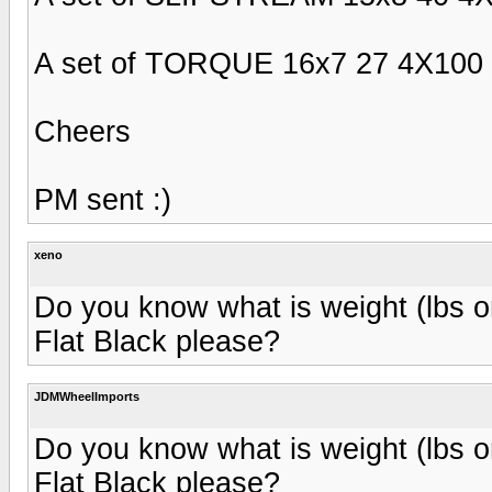
A set of TORQUE 16x7 27 4X100 F
Cheers
PM sent :)
xeno
Do you know what is weight (lbs
Flat Black please?
JDMWheelImports
Do you know what is weight (lbs
Flat Black please?