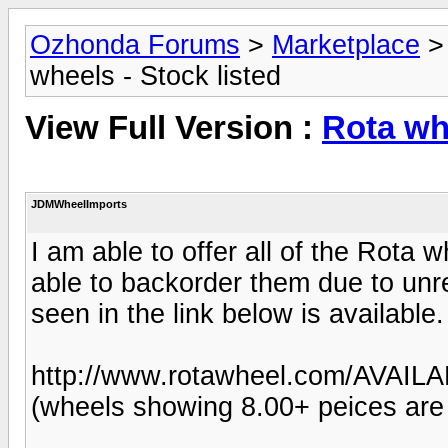
Ozhonda Forums
>
Marketplace
wheels - Stock listed
View Full Version :
Rota whe
JDMWheelImports
I am able to offer all of the Rota 
able to backorder them due to unre
seen in the link below is available.
http://www.rotawheel.com/AVAIL
(wheels showing 8.00+ peices are u