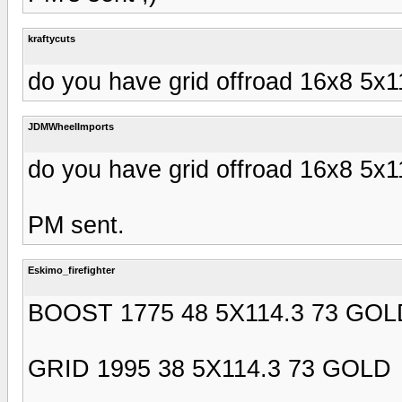
kraftycuts
do you have grid offroad 16x8 5x
JDMWheelImports
do you have grid offroad 16x8 5x
PM sent.
Eskimo_firefighter
BOOST 1775 48 5X114.3 73 GOL
GRID 1995 38 5X114.3 73 GOLD