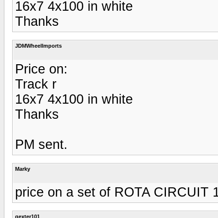
16x7 4x100 in white
Thanks
JDMWheelImports
Price on:
Track r
16x7 4x100 in white
Thanks
PM sent.
Marky
price on a set of ROTA CIRCUIT 
gexter101