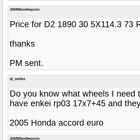
JDMWheelImports
Price for D2 1890 30 5X114.3 73
thanks
PM sent.
dj_smiles
Do you know what wheels I need to
have enkei rp03 17x7+45 and they d
2005 Honda accord euro
JDMWheelImports