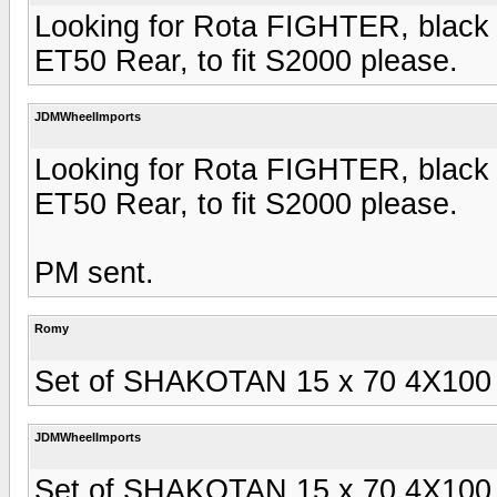
Looking for Rota FIGHTER, black 
ET50 Rear, to fit S2000 please.
JDMWheelImports
Looking for Rota FIGHTER, black 
ET50 Rear, to fit S2000 please.
PM sent.
Romy
Set of SHAKOTAN 15 x 70 4X100 sil
JDMWheelImports
Set of SHAKOTAN 15 x 70 4X100 sil