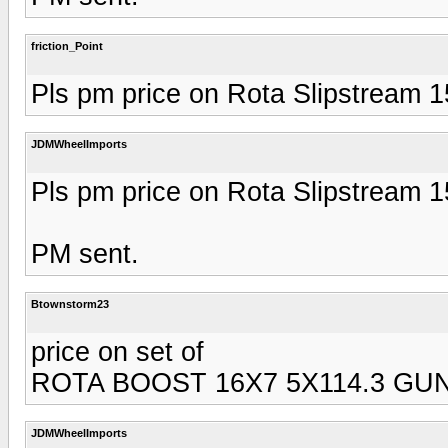
friction_Point
Pls pm price on Rota Slipstream 
JDMWheelImports
Pls pm price on Rota Slipstream 
PM sent.
Btownstorm23
price on set of
ROTA BOOST 16X7 5X114.3 GU
JDMWheelImports