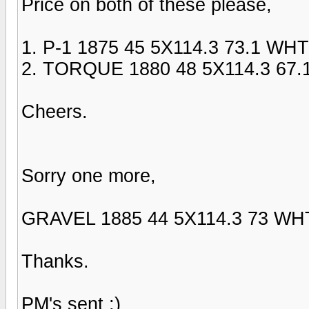
Price on both of these please,
1. P-1 1875 45 5X114.3 73.1 WHT
2. TORQUE 1880 48 5X114.3 67.
Cheers.
Sorry one more,
GRAVEL 1885 44 5X114.3 73 WH
Thanks.
PM's sent ;)