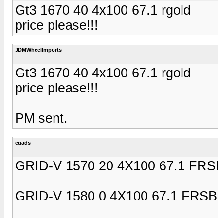
Gt3 1670 40 4x100 67.1 rgold
price please!!!
JDMWheelImports
Gt3 1670 40 4x100 67.1 rgold
price please!!!
PM sent.
egads
GRID-V 1570 20 4X100 67.1 FRS
GRID-V 1580 0 4X100 67.1 FRSB