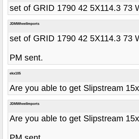
set of GRID 1790 42 5X114.3 73 
JDMWheelImports
set of GRID 1790 42 5X114.3 73 
PM sent.
ekx105
Are you able to get Slipstream 15
JDMWheelImports
Are you able to get Slipstream 15
PM sent.