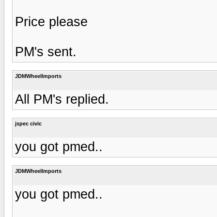
Price please
PM's sent.
JDMWheelImports
All PM's replied.
jspec civic
you got pmed..
JDMWheelImports
you got pmed..