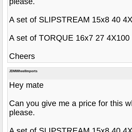
please.
A set of SLIPSTREAM 15x8 40 4X
A set of TORQUE 16x7 27 4X100 F
Cheers
JDMWheelImports
Hey mate
Can you give me a price for this w
please.
A set of SLIPSTREAM 15x8 40 4X