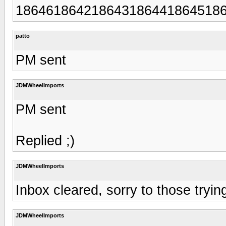
186461864218643186441864518
patto
PM sent
JDMWheelImports
PM sent
Replied ;)
JDMWheelImports
Inbox cleared, sorry to those tryi
JDMWheelImports