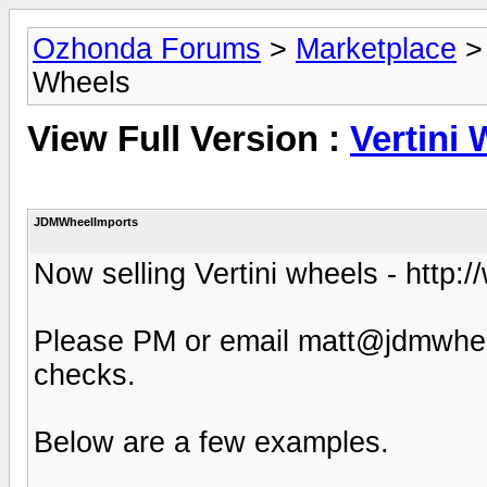
Ozhonda Forums
>
Marketplace
Wheels
View Full Version :
Vertini
JDMWheelImports
Now selling Vertini wheels - http:
Please PM or email matt@jdmwheel
checks.
Below are a few examples.