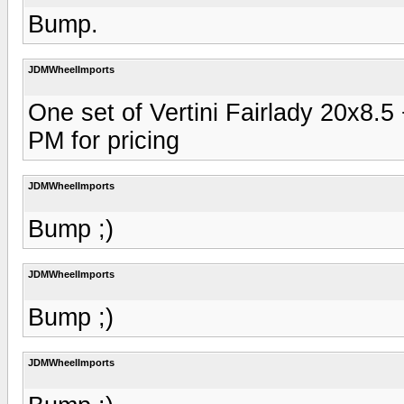
Bump.
JDMWheelImports
One set of Vertini Fairlady 20x8.
PM for pricing
JDMWheelImports
Bump ;)
JDMWheelImports
Bump ;)
JDMWheelImports