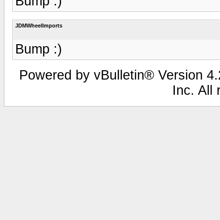
Bump :)
JDMWheelImports
Bump :)
Powered by vBulletin® Version 4.2
Inc. All