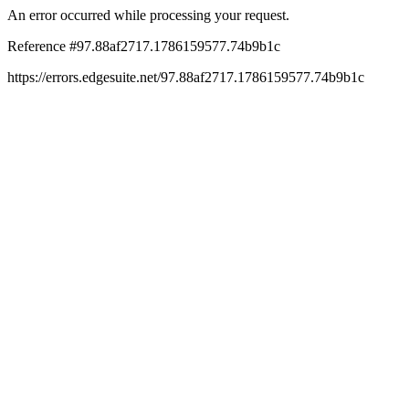
An error occurred while processing your request.
Reference #97.88af2717.1786159577.74b9b1c
https://errors.edgesuite.net/97.88af2717.1786159577.74b9b1c