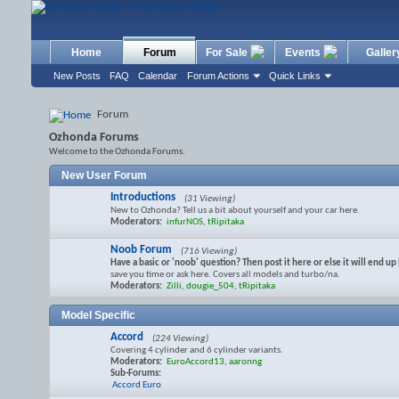
Home
Forum
For Sale
Events
Galler
New Posts
FAQ
Calendar
Forum Actions
Quick Links
Forum
Ozhonda Forums
Welcome to the Ozhonda Forums.
New User Forum
Introductions
(31 Viewing)
New to Ozhonda? Tell us a bit about yourself and your car here.
Moderators:
infurNOS
,
tRipitaka
Noob Forum
(716 Viewing)
Have a basic or 'noob' question? Then post it here or else it will end 
save you time or ask here. Covers all models and turbo/na.
Moderators:
Zilli
,
dougie_504
,
tRipitaka
Model Specific
Accord
(224 Viewing)
Covering 4 cylinder and 6 cylinder variants.
Moderators:
EuroAccord13
,
aaronng
Sub-Forums:
Accord Euro