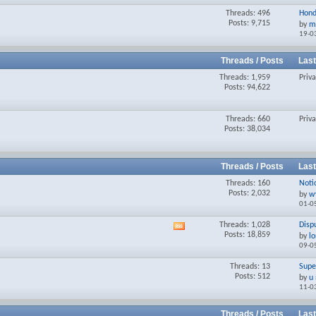
Threads: 496
Hond
Posts: 9,715
by
m
19-0
Threads / Posts
Last
Threads: 1,959
Priv
Posts: 94,622
Threads: 660
Priv
Posts: 38,034
Threads / Posts
Last
Threads: 160
Notic
Posts: 2,032
by
w
01-0
Threads: 1,028
Disp
View
Posts: 18,859
by
l
this
09-0
forum's
RSS
Threads: 13
Supe
feed
Posts: 512
by
u
11-0
Threads / Posts
Last