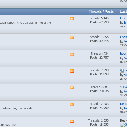
02-0
forum's
RSS
feed
Threads / Posts
Last
Threads: 6,145
Find 
View
Posts: 69,993
tion is specific to a particular model then
by
b
this
05-0
forum's
RSS
feed
Threads: 1,356
Chan
View
Posts: 30,416
by
V
this
27-0
forum's
RSS
Threads: 934
boost
View
feed
Posts: 22,787
by
V
this
09-0
forum's
RSS
Threads: 2,533
View
feed
Posts: 31,838
by
V
this
27-0
forum's
RSS
Threads: 681
10.
View
feed
Posts: 20,036
by
V
this
26-0
forum's
RSS
Threads: 2,203
My c
View
feed
Posts: 23,959
, re-trimming, carpets etc.
by
h
this
04-0
forum's
RSS
Threads: 1,353
Rev
View
feed
Posts: 19,555
YOUR OWN RISK.
this