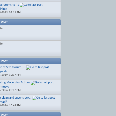
a returns to F1
inircc
3-2019,
07:11 AM
 Post
ate
ate
 Post
e of Site Closure -...
ynode
5-2019,
10:17 PM
uting Moderator Actions
ommyvo
5-2026,
03:37 PM
r clean and super sleek...
 mad?
3-2016,
10:49 PM
 Post