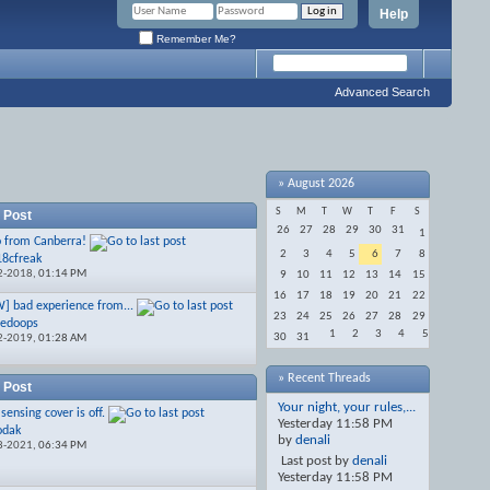
Help
Remember Me?
Advanced Search
»
August 2026
S
M
T
W
T
F
S
 Post
26
27
28
29
30
31
1
o from Canberra!
2
3
4
5
6
7
8
18cfreak
2-2018,
01:14 PM
9
10
11
12
13
14
15
16
17
18
19
20
21
22
] bad experience from...
23
24
25
26
27
28
29
redoops
1
2
3
4
5
30
31
2-2019,
01:28 AM
» Recent Threads
 Post
Your night, your rules,...
sensing cover is off.
Yesterday
11:58 PM
odak
by
denali
8-2021,
06:34 PM
Last post by
denali
Yesterday
11:58 PM