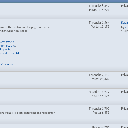
Threads: 8,342
Priv
Posts: 115,929
Threads: 1,564
Suba
Posts: 19,183
link at the bottom of the page and select
by
c
ng an Ozhonda Trader.
13-0
oject World
,
ution Pty Ltd
,
Imports
,
stralia Pty Ltd
,
g Products
,
Threads: 2,143
Priv
Posts: 21,339
Threads: 13,977
Priv
Posts: 45,126
Threads: 1,700
Priv
Posts: 8,383
em from. No posts regarding the reputation
Threads: 231
Priv