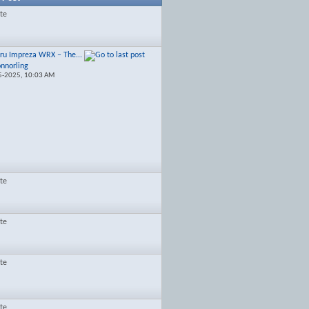
ate
ru Impreza WRX – The...
onnorling
5-2025,
10:03 AM
ate
ate
ate
ate