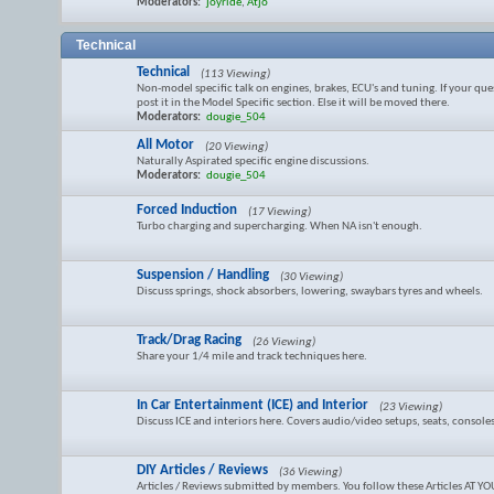
Moderators:
joyride
,
Atjo
Technical
Technical
(113 Viewing)
Non-model specific talk on engines, brakes, ECU's and tuning. If your ques
post it in the Model Specific section. Else it will be moved there.
Moderators:
dougie_504
All Motor
(20 Viewing)
Naturally Aspirated specific engine discussions.
Moderators:
dougie_504
Forced Induction
(17 Viewing)
Turbo charging and supercharging. When NA isn't enough.
Suspension / Handling
(30 Viewing)
Discuss springs, shock absorbers, lowering, swaybars tyres and wheels.
Track/Drag Racing
(26 Viewing)
Share your 1/4 mile and track techniques here.
In Car Entertainment (ICE) and Interior
(23 Viewing)
Discuss ICE and interiors here. Covers audio/video setups, seats, consoles
DIY Articles / Reviews
(36 Viewing)
Articles / Reviews submitted by members. You follow these Articles AT 