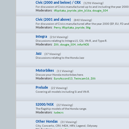
Civic (2000 and below) / CRX
(1296 Viewing)
For discussion of Civics manufactured up to and including the year 2000 (
Moderators:
tRipitaka
,
joyride
,
jdm_b16a
,
dougie_504
Civic (2001 and above)
(840 Viewing)
For discussion of Civics manufactured after the year 2000 (EP, EU, FD an
Moderators:
Perry
,
tRipitaka
,
joyride
,
Stig
Integra
(216 Viewing)
Discussions relating to Integra LS, GSi, Vti-R, and Type-R.
Moderators:
Zilli
,
dougie_504
,
infurNOS
Jazz
(37 Viewing)
Discussions relating to the Honda Jazz
Motorbikes
(11 Viewing)
Discuss your Honda motorbikes here.
Moderators:
EuroAccord13
,
Twincam16
,
Zilli
Prelude
(22 Viewing)
Covering all models including Si and Vti-R.
S2000/NSX
(22 Viewing)
The flagship models of the Honda range.
Moderators:
ludecrs
Other Hondas
(31 Viewing)
City, Concerto, CRV, MDX, HRV, Legend, Odyssey.