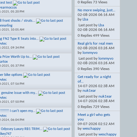
0 Replies 73 Views
test test
wearmoccos
No more swiping, just...
1-2025,
05:20 PM
02-08-2026
06:16 AM
by
Lba
 front shocks / struts...
Last post by
Lba
onnorling
02-08-2026
06:16 AM
5-2025,
10:05 AM
0 Replies 499 Views
ng FN2 Type R Seats into...
Real girls for real men
vvtec
5-2022,
09:34 PM
02-08-2026
03:26 AM
by
lommyvo
a Prize Worth Up to...
Last post by
lommyvo
artox
02-08-2026
03:26 AM
0-2025,
05:37 PM
0 Replies 390 Views
ner bike options
Get ready for a night
vvtec
of...
8-2021,
07:56 PM
14-07-2026
02:38 AM
by
nuk1ear
, genuine issue with my...
Last post by
nuk1ear
vvtec
14-07-2026
02:38 AM
8-2021,
07:50 PM
0 Replies 729 Views
!!!!!!! I can't open my...
Meet a girl who gets
vvtec
you
2-2024,
06:04 PM
09-07-2026
02:52 AM
by
weschappy
 Odyssey Luxury RB1 TRIM...
ikey747
Last post by
weschappy