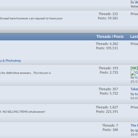
by
d
forum's
Yeste
RSS
feed
Threads: 215
Priv
Posts: 59,561
thread here however can request to have your
Threads / Posts
Last
Threads: 4,262
Priv
Posts: 195,511
y & Photoshop
Threads: 193
[VIC
Posts: 2,733
y for definitive answers.. This forum is
by
r
25-1
Threads: 357
Taka
Posts: 5,722
by
t
02-0
Threads: 1,627
Priv
Posts: 221,191
ed. NO SELLING ITEMS whatsoever!
Threads: 7
The 
Posts: 166
by
r
10-0