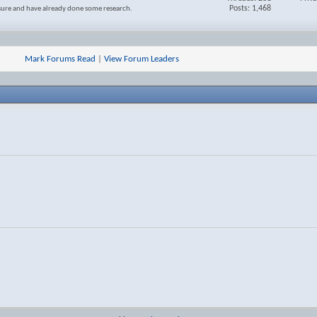
Posts: 1,468
 sure and have already done some research.
Mark Forums Read
|
View Forum Leaders