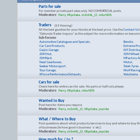
Parts for sale
For member private part sales only. NO COMMERCIAL posts.
Moderators:
Perry
,
tRipitaka
,
m3ntAL_l2
,
infurNOS
Traders
(63 Viewing)
All the best goodies for your Honda at the best price. Use the
Contact Us
"Ozhonda Trader Inquiry" as the subject for more information on becomi
Sub-Forums:
Automotive Catalogues and Specials
,
Bendix
,
Car Care Products
,
Extreme Pr
Gaijin-Garage
,
INT Distrib
JDM Hut
,
JDM Wheel 
JDMYard
,
MFactory Au
Neat Gearboxes
,
Motul
,
Seeker Motorsport
,
Taleb Tyres
,
Toys Garage
,
Wolf Racin
XForce Performance Exhausts
,
Yokohama
Cars for sale
Check here for entire cars for sale. No parts or half cuts please.
Moderators:
Perry
,
tRipitaka
,
infurNOS
Wanted to Buy
Post here for items you require.
Moderators:
Perry
,
m3ntAL_l2
,
tRipitaka
,
joyride
What / Where to Buy
Post questions about what products/services to buy and where to buy th
of businesses (Ie how good is business ' x' etc).
Moderators:
Perry
,
m3ntAL_l2
,
tRipitaka
,
joyride
How much for / to ?