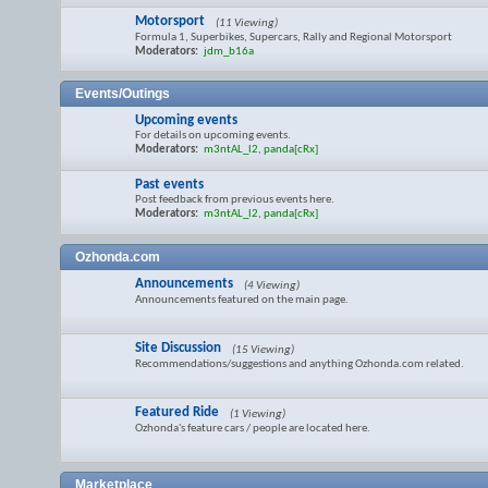
Motorsport
(11 Viewing)
Formula 1, Superbikes, Supercars, Rally and Regional Motorsport
Moderators:
jdm_b16a
Events/Outings
Upcoming events
For details on upcoming events.
Moderators:
m3ntAL_l2
,
panda[cRx]
Past events
Post feedback from previous events here.
Moderators:
m3ntAL_l2
,
panda[cRx]
Ozhonda.com
Announcements
(4 Viewing)
Announcements featured on the main page.
Site Discussion
(15 Viewing)
Recommendations/suggestions and anything Ozhonda.com related.
Featured Ride
(1 Viewing)
Ozhonda's feature cars / people are located here.
Marketplace