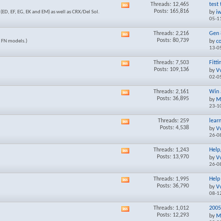
Threads: 12,465
test 
View
Posts: 165,816
ED, EF, EG, EK and EM) as well as CRX/Del Sol.
by
i
this
05-1
forum's
RSS
Threads: 2,216
Gen 8
View
feed
Posts: 80,739
d FN models.)
by
c
this
13-0
forum's
RSS
Threads: 7,503
Fitti
View
feed
Posts: 109,136
by
V
this
02-0
forum's
RSS
Threads: 2,161
Win 
View
feed
Posts: 36,895
by
M
this
23-1
forum's
RSS
Threads: 259
lear
View
feed
Posts: 4,538
by
V
this
26-0
forum's
RSS
Threads: 1,243
Help
View
feed
Posts: 13,970
by
V
this
26-0
forum's
RSS
Threads: 1,995
Help 
View
feed
Posts: 36,790
by
V
this
08-1
forum's
RSS
Threads: 1,012
2005
View
feed
Posts: 12,293
by
M
this