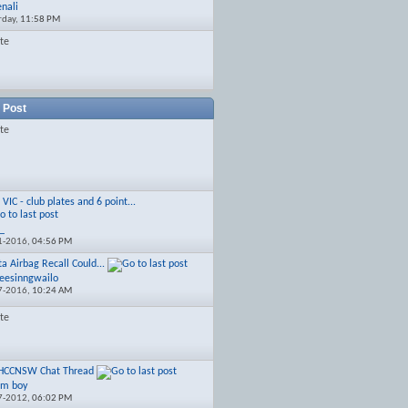
enali
rday,
11:58 PM
ate
 Post
ate
]
VIC - club plates and 6 point...
c_
1-2016,
04:56 PM
ta Airbag Recall Could...
seesinngwailo
7-2016,
10:24 AM
ate
HCCNSW Chat Thread
pm boy
7-2012,
06:02 PM