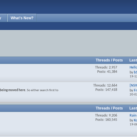
y
What's New?
Threads / Posts
Last
Threads: 2,957
Hell
Posts: 41,384
by
b
19-1
Threads: 12,664
[NSW
Posts: 147,418
up being moved here.
So either search first to
by
F
20-0
Threads / Posts
Last
Threads: 9,206
Rain 
Posts: 160,545
by
K
19-0