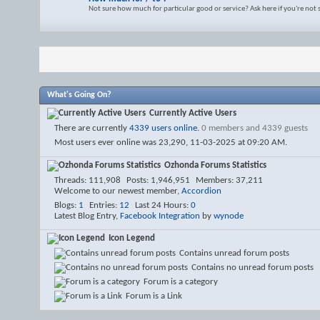
Not sure how much for particular good or service? Ask here if you're not
What's Going On?
Currently Active Users
There are currently
4339 users online
.
0 members and 4339 guests
Most users ever online was 23,290, 11-03-2025 at
09:20 AM
.
Ozhonda Forums Statistics
Threads
111,908
Posts
1,946,951
Members
37,211
Welcome to our newest member,
Accordion
Blogs
1
Entries
12
Last 24 Hours
0
Latest Blog Entry,
Facebook Integration
by
wynode
Icon Legend
Contains unread forum posts
Contains no unread forum posts
Forum is a category
Forum is a Link