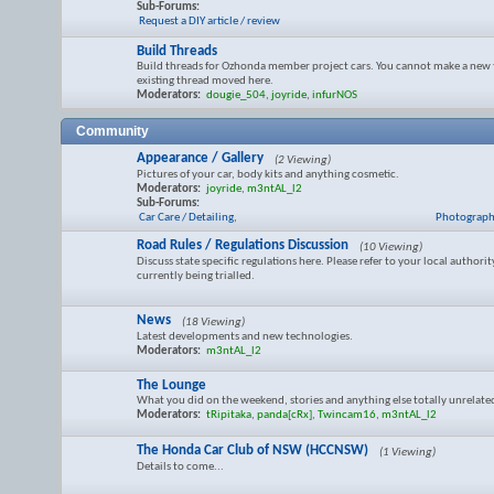
Sub-Forums:
Request a DIY article / review
Build Threads
Build threads for Ozhonda member project cars. You cannot make a new 
existing thread moved here.
Moderators:
dougie_504
,
joyride
,
infurNOS
Community
Appearance / Gallery
(2 Viewing)
Pictures of your car, body kits and anything cosmetic.
Moderators:
joyride
,
m3ntAL_l2
Sub-Forums:
Car Care / Detailing
,
Photograph
Road Rules / Regulations Discussion
(10 Viewing)
Discuss state specific regulations here. Please refer to your local authorit
currently being trialled.
News
(18 Viewing)
Latest developments and new technologies.
Moderators:
m3ntAL_l2
The Lounge
What you did on the weekend, stories and anything else totally unrelat
Moderators:
tRipitaka
,
panda[cRx]
,
Twincam16
,
m3ntAL_l2
The Honda Car Club of NSW (HCCNSW)
(1 Viewing)
Details to come...