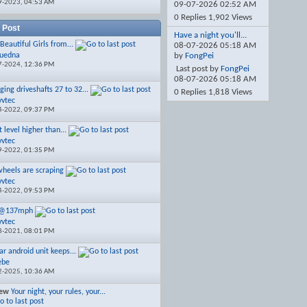
9-2023,
04:53 AM
09-07-2026
02:52 AM
0 Replies 1,902 Views
 Post
Have a night you'll...
Beautiful Girls from...
08-07-2026
05:18 AM
luedna
by
FongPei
7-2024,
12:36 PM
Last post by
FongPei
08-07-2026
05:18 AM
ging driveshafts 27 to 32...
0 Replies 1,818 Views
vvtec
4-2022,
09:37 PM
 level higher than...
vvtec
9-2022,
01:35 PM
wheels are scraping
vvtec
4-2022,
09:53 PM
2@137mph
vvtec
8-2021,
08:01 PM
ar android unit keeps...
ebe
2-2025,
10:36 AM
iew
Your night, your rules, your...