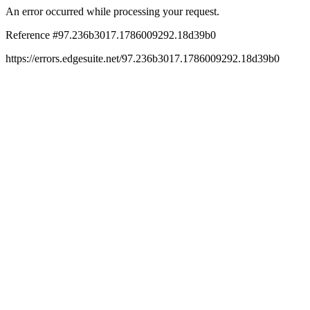
An error occurred while processing your request.
Reference #97.236b3017.1786009292.18d39b0
https://errors.edgesuite.net/97.236b3017.1786009292.18d39b0