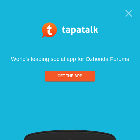
World's leading social app for Ozhonda Forums
GET THE APP