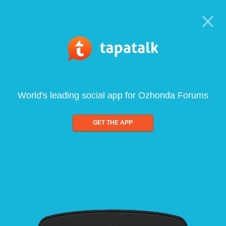
World's leading social app for Ozhonda Forums
GET THE APP