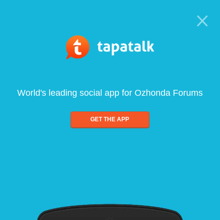
World's leading social app for Ozhonda Forums
GET THE APP