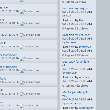
0 Replies 92 Views
ine_rich
No more swiping, just...
1-2015,
07:18 PM
02-08-2026
06:16 AM
by
Lba
TYM
Last post by
Lba
0-2014,
02:01 PM
02-08-2026
06:16 AM
0 Replies 531 Views
Real girls for real men
7-2014,
10:30 AM
02-08-2026
03:26 AM
by
lommyvo
rdSIR
7-2014,
09:38 PM
Last post by
lommyvo
02-08-2026
03:26 AM
er MotorSport
0 Replies 415 Views
1-2013,
09:05 PM
Get ready for a night
of...
er MotorSport
14-07-2026
02:38 AM
0-2013,
02:53 PM
by
nuk1ear
Last post by
nuk1ear
dha91
14-07-2026
02:38 AM
2-2013,
07:15 PM
0 Replies 762 Views
O.R.
Meet a girl who gets
8-2012,
11:41 PM
you
09-07-2026
02:52 AM
ny
by
weschappy
8-2012,
11:10 PM
Last post by
weschappy