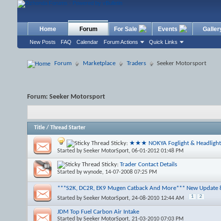
Home
Forum
For Sale
Events
Galler
New Posts
FAQ
Calendar
Forum Actions
Quick Links
Forum
Marketplace
Traders
Seeker Motorsport
Forum:
Seeker Motorsport
Title
/
Thread Starter
Sticky:
★★★ NOKYA Foglight & Headlig
Started by
Seeker MotorSport
, 06-01-2012 01:48 PM
Sticky:
Trader Contact Details
Started by
wynode
, 14-07-2008 07:25 PM
***S2K, DC2R, EK9 Mugen Catback And More*** New Update 
1
2
Started by
Seeker MotorSport
, 24-08-2010 12:44 AM
JDM Top Fuel Carbon Air Intake
Started by
Seeker MotorSport
, 21-03-2010 07:03 PM