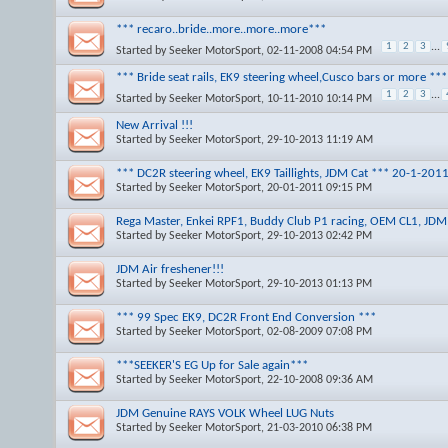
*** recaro..bride..more..more..more***
1
2
3
...
Started by
Seeker MotorSport
, 02-11-2008 04:54 PM
*** Bride seat rails, EK9 steering wheel,Cusco bars or more *
1
2
3
...
Started by
Seeker MotorSport
, 10-11-2010 10:14 PM
New Arrival !!!
Started by
Seeker MotorSport
, 29-10-2013 11:19 AM
*** DC2R steering wheel, EK9 Taillights, JDM Cat *** 20-1-201
Started by
Seeker MotorSport
, 20-01-2011 09:15 PM
Rega Master, Enkei RPF1, Buddy Club P1 racing, OEM CL1, JD
Started by
Seeker MotorSport
, 29-10-2013 02:42 PM
JDM Air freshener!!!
Started by
Seeker MotorSport
, 29-10-2013 01:13 PM
*** 99 Spec EK9, DC2R Front End Conversion ***
Started by
Seeker MotorSport
, 02-08-2009 07:08 PM
***SEEKER'S EG Up for Sale again***
Started by
Seeker MotorSport
, 22-10-2008 09:36 AM
JDM Genuine RAYS VOLK Wheel LUG Nuts
Started by
Seeker MotorSport
, 21-03-2010 06:38 PM