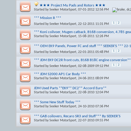
★★★ Project Mu Pads and Rotors ★★★
Started by
Seeker MotorSport
, 07-01-2012 12:56 PM
*** Mission R ***
1
2
Started by
Seeker MotorSport
, 22-12-2011 11:31 PM
*** Koni coilvoer, Mugen catback, B16B conversion, 4.785 ge
Started by
Seeker MotorSport
, 15-08-2011 12:26 PM
*** OEM EK9 Panels, Power FC and stuff *** SEEKER'S *** 22-
1
2
Started by
Seeker MotorSport
, 22-01-2011 05:48 PM
*** JDM EK9 DC2R front cuts, B16B B18C engine conversion**
1
2
Started by
Seeker MotorSport
, 02-08-2009 09:12 PM
*** JDM S2000 AP1 Car Body ***
Started by
Seeker MotorSport
, 24-06-2011 08:09 PM
JDM Used Parts **EK9** DC2** Accord Euro**
Started by
Seeker MotorSport
, 22-08-2010 12:04 PM
*** Some New Stuff Today ***
Started by
Seeker MotorSport
, 24-10-2010 07:36 PM
*** GAB coilovers, Recaro SR3 and Stuff*** By SEEKER'S
Started by
Seeker MotorSport
, 22-07-2010 09:55 PM