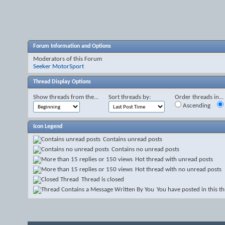
Forum Information and Options
Moderators of this Forum
Seeker MotorSport
Thread Display Options
Show threads from the...
Sort threads by:
Order threads in...
Ascending
Icon Legend
Contains unread posts
Contains no unread posts
Hot thread with unread posts
Hot thread with no unread posts
Thread is closed
You have posted in this t