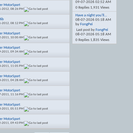
09-07-2026
02:52 AM
er MotorSport
0 Replies 1,931 Views
1-2012,
08:26 PM
Have a night you'll...
16b
08-07-2026
05:18 AM
1-2012,
08:12 PM
by
FongPei
Last post by
FongPei
er MotorSport
08-07-2026
05:18 AM
2-2011,
10:00 AM
0 Replies 1,835 Views
er MotorSport
9-2011,
09:34 AM
er MotorSport
8-2011,
11:05 PM
er MotorSport
8-2011,
04:28 AM
er MotorSport
7-2011,
11:16 PM
er MotorSport
3-2011,
05:51 PM
er MotorSport
2-2011,
09:43 PM