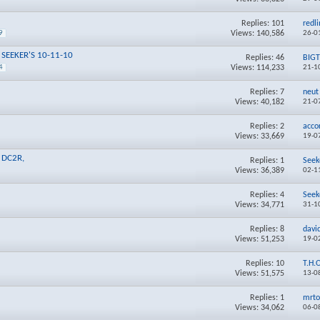
Replies:
101
redl
Views: 140,586
26-0
9
** SEEKER'S 10-11-10
Replies:
46
BIG
Views: 114,233
21-1
4
Replies:
7
neut
Views: 40,182
21-0
1
Replies:
2
acco
Views: 33,669
19-0
M DC2R,
Replies:
1
Seek
Views: 36,389
02-1
Replies:
4
Seek
Views: 34,771
31-1
Replies:
8
davi
Views: 51,253
19-0
Replies:
10
T.H.
Views: 51,575
13-0
Replies:
1
mrto
Views: 34,062
06-0