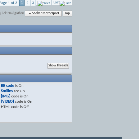
Last
Page 1 of 3
1
2
3
uick Navigation
Seeker Motorsport
Top
BB code
is
On
Smilies
are
On
[IMG]
code is
On
[VIDEO]
code is
On
HTML code is
Off