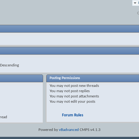
Q
Descending
Posting Permissions
You
may not
post new threads
You
may not
post replies
You
may not
post attachments
You
may not
edit your posts
Forum Rules
hread
Powered by
vBadvanced
CMPS v4.1.3