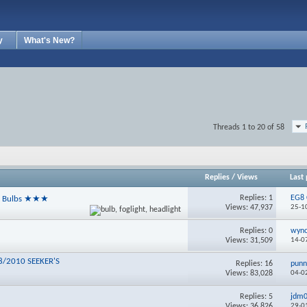
y
What's New?
Threads 1 to 20 of 58
Replies
/
Views
Last 
Replies:
1
EG8 
ht Bulbs ★★★
Views: 47,937
25-1
Replies:
0
wyn
Views: 31,509
14-0
8/2010 SEEKER'S
Replies:
16
pun
Views: 83,028
04-0
Replies:
5
jdm
Views: 36,826
29-0