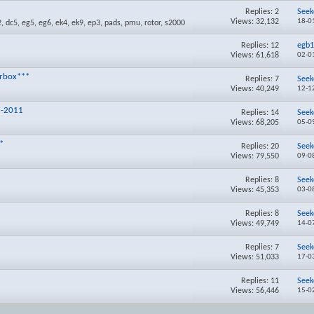
Replies:
2
Seek
Views: 32,132
18-0
Replies:
12
egb
Views: 61,618
02-0
arbox***
Replies:
7
Seek
Views: 40,249
12-1
1-2011
Replies:
14
Seek
Views: 68,205
05-0
*
Replies:
20
Seek
Views: 79,550
09-0
Replies:
8
Seek
Views: 45,353
03-0
Replies:
8
Seek
Views: 49,749
14-0
Replies:
7
Seek
Views: 51,033
17-0
Replies:
11
Seek
Views: 56,446
15-0