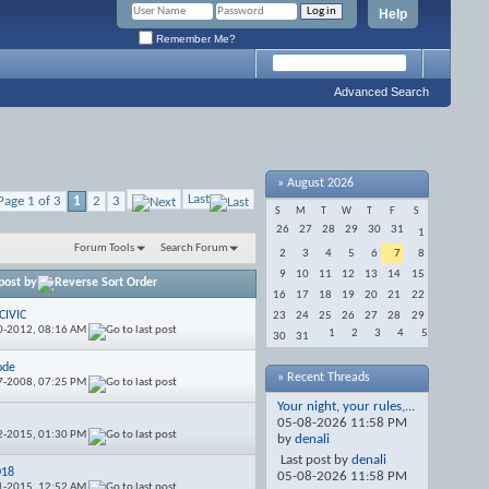
Help
Remember Me?
Advanced Search
»
August 2026
Last
Page 1 of 3
1
2
3
S
M
T
W
T
F
S
26
27
28
29
30
31
1
Forum Tools
Search Forum
2
3
4
5
6
7
8
9
10
11
12
13
14
15
post by
16
17
18
19
20
21
22
CIVIC
23
24
25
26
27
28
29
0-2012,
08:16 AM
1
2
3
4
5
30
31
ode
» Recent Threads
7-2008,
07:25 PM
Your night, your rules,...
n
05-08-2026
11:58 PM
2-2015,
01:30 PM
by
denali
Last post by
denali
018
05-08-2026
11:58 PM
1-2015,
12:52 AM