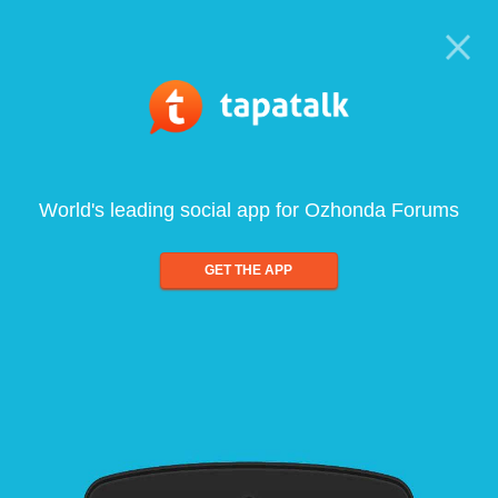
World's leading social app for Ozhonda Forums
GET THE APP