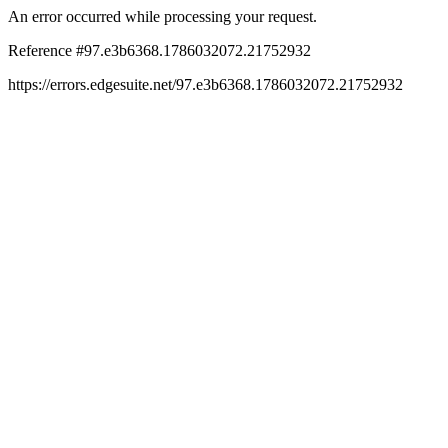
An error occurred while processing your request.
Reference #97.e3b6368.1786032072.21752932
https://errors.edgesuite.net/97.e3b6368.1786032072.21752932