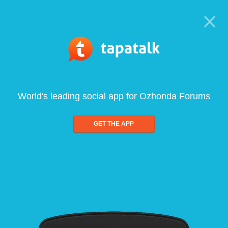
World's leading social app for Ozhonda Forums
GET THE APP