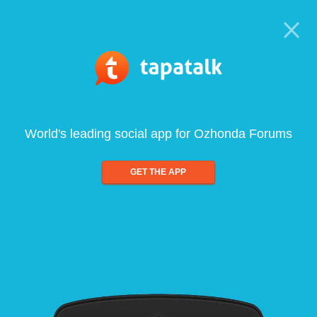
World's leading social app for Ozhonda Forums
GET THE APP