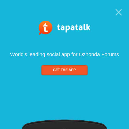
World's leading social app for Ozhonda Forums
GET THE APP