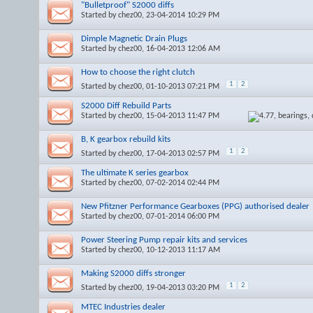
"Bulletproof" S2000 diffs
Started by
chez00
, 23-04-2014 10:29 PM
Dimple Magnetic Drain Plugs
Started by
chez00
, 16-04-2013 12:06 AM
How to choose the right clutch
1
2
Started by
chez00
, 01-10-2013 07:21 PM
S2000 Diff Rebuild Parts
Started by
chez00
, 15-04-2013 11:47 PM
B, K gearbox rebuild kits
1
2
Started by
chez00
, 17-04-2013 02:57 PM
The ultimate K series gearbox
Started by
chez00
, 07-02-2014 02:44 PM
New Pfitzner Performance Gearboxes (PPG) authorised dealer
Started by
chez00
, 07-01-2014 06:00 PM
Power Steering Pump repair kits and services
Started by
chez00
, 10-12-2013 11:17 AM
Making S2000 diffs stronger
1
2
Started by
chez00
, 19-04-2013 03:20 PM
MTEC Industries dealer