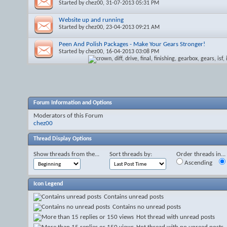
Started by
chez00
, 31-07-2013 05:31 PM
Website up and running
Started by
chez00
, 23-04-2013 09:21 AM
Peen And Polish Packages - Make Your Gears Stronger!
Started by
chez00
, 16-04-2013 03:08 PM
Forum Information and Options
Moderators of this Forum
chez00
Thread Display Options
Show threads from the...
Sort threads by:
Order threads in...
Ascending
Icon Legend
Contains unread posts
Contains no unread posts
Hot thread with unread posts