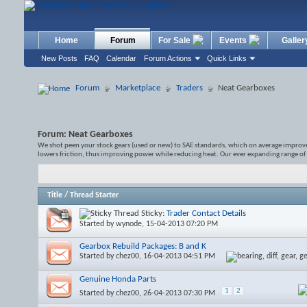
Home
Forum
For Sale
Events
Galler
New Posts
FAQ
Calendar
Forum Actions
Quick Links
Forum
Marketplace
Traders
Neat Gearboxes
Forum:
Neat Gearboxes
We shot peen your stock gears (used or new) to SAE standards, which on average improves 
lowers friction, thus improving power while reducing heat. Our ever expanding range of
Title
/
Thread Starter
Sticky:
Trader Contact Details
Started by
wynode
, 15-04-2013 07:20 PM
Gearbox Rebuild Packages: B and K
Started by
chez00
, 16-04-2013 04:51 PM
Genuine Honda Parts
1
2
Started by
chez00
, 26-04-2013 07:30 PM