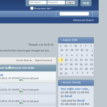
Help
Remember Me?
Advanced Search
»
August 2026
Threads 1 to 14 of 14
S
M
T
W
T
F
S
26
27
28
29
30
31
 process further improve gear strength but also
1
2
3
4
5
6
7
8
9
10
11
12
13
14
15
Forum Tools
Search Forum
16
17
18
19
20
21
22
post by
23
24
25
26
27
28
29
1
2
3
4
5
30
31
ode
4-2013,
07:20 PM
» Recent Threads
1
Your night, your rules,...
8-2015,
07:18 PM
05-08-2026
11:58 PM
by
denali
1
Last post by
denali
3-2015,
09:25 AM
05-08-2026
11:58 PM