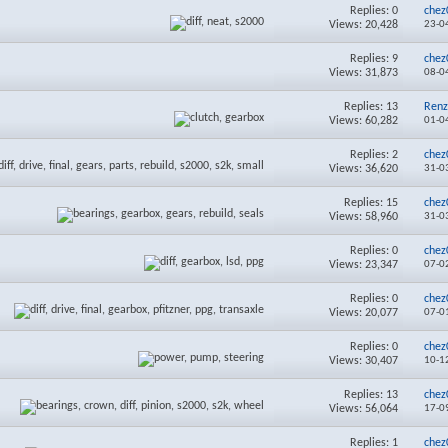
Replies:
0
chez
Views: 20,428
23-0
Replies:
9
chez
Views: 31,873
08-0
Replies:
13
Renz
Views: 60,282
01-0
Replies:
2
chez
Views: 36,620
31-0
Replies:
15
chez
Views: 58,960
31-0
Replies:
0
chez
Views: 23,347
07-0
Replies:
0
chez
Views: 20,077
07-0
Replies:
0
chez
Views: 30,407
10-1
Replies:
13
chez
Views: 56,064
17-0
Replies:
1
chez