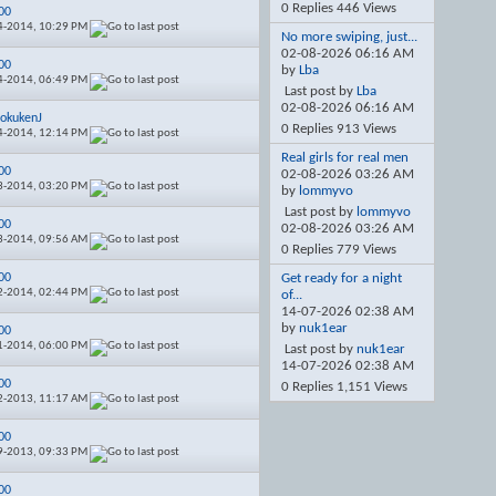
0 Replies 446 Views
00
4-2014,
10:29 PM
No more swiping, just...
02-08-2026
06:16 AM
00
by
Lba
4-2014,
06:49 PM
Last post by
Lba
02-08-2026
06:16 AM
okukenJ
0 Replies 913 Views
4-2014,
12:14 PM
Real girls for real men
00
02-08-2026
03:26 AM
3-2014,
03:20 PM
by
lommyvo
Last post by
lommyvo
00
02-08-2026
03:26 AM
3-2014,
09:56 AM
0 Replies 779 Views
00
Get ready for a night
2-2014,
02:44 PM
of...
14-07-2026
02:38 AM
by
nuk1ear
00
1-2014,
06:00 PM
Last post by
nuk1ear
14-07-2026
02:38 AM
00
0 Replies 1,151 Views
2-2013,
11:17 AM
00
9-2013,
09:33 PM
00