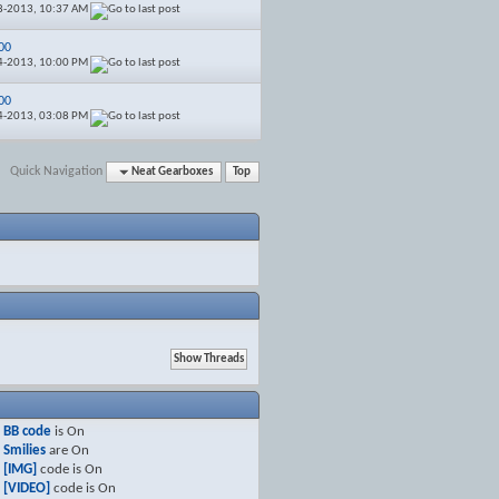
8-2013,
10:37 AM
00
4-2013,
10:00 PM
00
4-2013,
03:08 PM
Quick Navigation
Neat Gearboxes
Top
BB code
is
On
Smilies
are
On
[IMG]
code is
On
[VIDEO]
code is
On