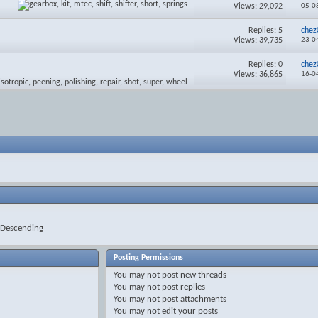
Views: 29,092
05-0
Replies:
5
chez
Views: 39,735
23-0
Replies:
0
chez
Views: 36,865
16-0
Descending
Posting Permissions
You
may not
post new threads
You
may not
post replies
You
may not
post attachments
You
may not
edit your posts