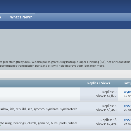
y
What's New?
gear strength by 30%. We also polish gears using Isotropic Super-Finishing (ISF); not only does this
 performance transmission parts and oils will help improve your ‘box even more.
Replies
/
Views
Last 
Replies:
0
wyn
Views: 44,872
15-0
Replies:
5
crx5
Views: 66,463
23-0
Replies:
18
crx5
Views: 49,494
26-0