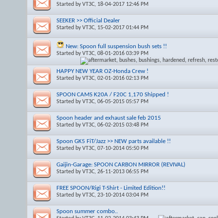
Started by
VT3C
, 18-04-2017 12:46 PM
SEEKER >> Official Dealer
Started by
VT3C
, 15-02-2017 01:44 PM
New: Spoon full suspension bush sets !!
Started by
VT3C
, 08-01-2016 03:39 PM
HAPPY NEW YEAR OZ-Honda Crew !
Started by
VT3C
, 02-01-2016 02:13 PM
SPOON CAMS K20A / F20C 1,170 Shipped !
Started by
VT3C
, 06-05-2015 05:57 PM
Spoon header and exhaust sale feb 2015
Started by
VT3C
, 06-02-2015 03:48 PM
Spoon GK5 FiT/Jazz >> NEW parts available !!
Started by
VT3C
, 07-10-2014 05:50 PM
Gaijin-Garage: SPOON CARBON MIRROR (REVIVAL)
Started by
VT3C
, 26-11-2013 06:55 PM
FREE SPOON/Rigi T-Shirt - Limited Edition!!
Started by
VT3C
, 23-10-2014 03:04 PM
Spoon summer combo..