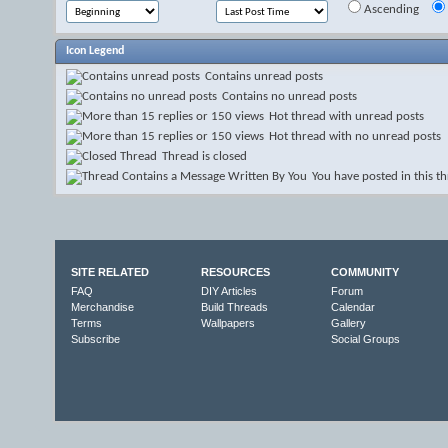
Ascending
Icon Legend
Contains unread posts
Contains no unread posts
Hot thread with unread posts
Hot thread with no unread posts
Thread is closed
You have posted in this t
SITE RELATED
RESOURCES
COMMUNITY
FAQ
DIY Articles
Forum
Merchandise
Build Threads
Calendar
Terms
Wallpapers
Gallery
Subscribe
Social Groups