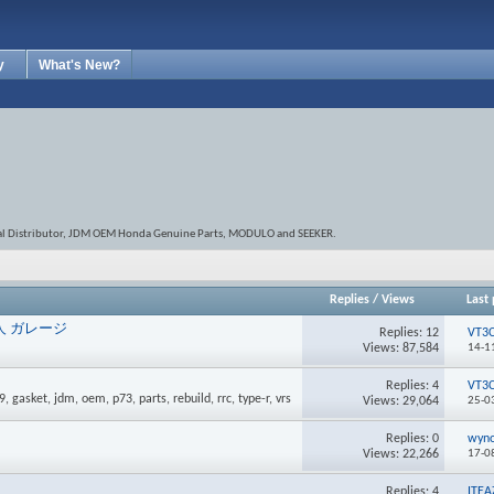
y
What's New?
onal Distributor, JDM OEM Honda Genuine Parts, MODULO and SEEKER.
Replies
/
Views
Last 
r 外人 ガレージ
Replies:
12
VT3
Views: 87,584
14-1
Replies:
4
VT3
Views: 29,064
25-0
Replies:
0
wyn
Views: 22,266
17-0
Replies:
4
ITEA