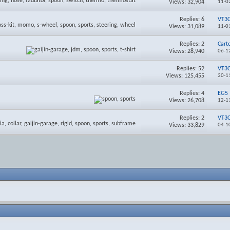
Views: 32,904
11-0
Replies:
6
VT3
Views: 31,089
11-0
Replies:
2
Cart
Views: 28,940
06-1
Replies:
52
VT3
Views: 125,455
30-1
Replies:
4
EG5
Views: 26,708
12-1
Replies:
2
VT3
Views: 33,829
04-1