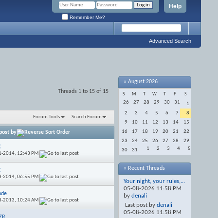
Help
Remember Me?
Advanced Search
»
August 2026
Threads 1 to 15 of 15
S
M
T
W
T
F
S
26
27
28
29
30
31
1
2
3
4
5
6
7
8
Forum Tools
Search Forum
9
10
11
12
13
14
15
16
17
18
19
20
21
22
post by
23
24
25
26
27
28
29
C
1
2
3
4
5
30
31
1-2014,
12:43 PM
» Recent Threads
C
3-2014,
06:55 PM
Your night, your rules,...
05-08-2026
11:58 PM
ode
by
denali
8-2013,
10:24 AM
Last post by
denali
05-08-2026
11:58 PM
ZR