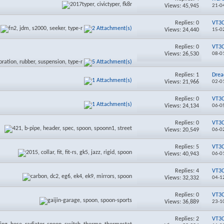
Views: 45,945
21-0
Replies:
0
VT3
Views: 24,440
15-0
Replies:
0
VT3
Views: 26,530
08-0
Replies:
1
Drea
Views: 21,966
02-0
Replies:
0
VT3
Views: 24,134
06-0
Replies:
0
VT3
Views: 20,549
06-0
Replies:
5
VT3
Views: 40,943
06-0
Replies:
4
VT3
Views: 32,332
04-1
Replies:
0
VT3
Views: 36,889
23-1
Replies:
2
VT3