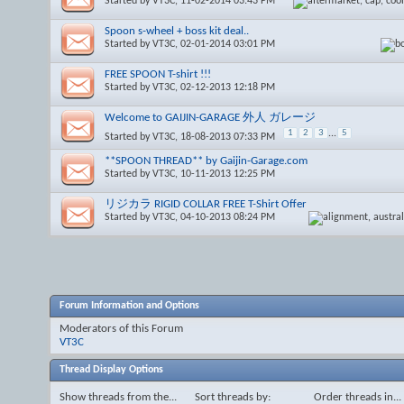
Started by
VT3C
, 11-02-2014 03:43 PM
Spoon s-wheel + boss kit deal..
Started by
VT3C
, 02-01-2014 03:01 PM
FREE SPOON T-shirt !!!
Started by
VT3C
, 02-12-2013 12:18 PM
Welcome to GAIJIN-GARAGE 外人 ガレージ
1
2
3
...
5
Started by
VT3C
, 18-08-2013 07:33 PM
**SPOON THREAD** by Gaijin-Garage.com
Started by
VT3C
, 10-11-2013 12:25 PM
リジカラ RIGID COLLAR FREE T-Shirt Offer
Started by
VT3C
, 04-10-2013 08:24 PM
Forum Information and Options
Moderators of this Forum
VT3C
Thread Display Options
Show threads from the...
Sort threads by:
Order threads in...