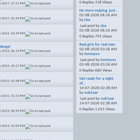
0 Replies 318 Views
4-2017,
07:51 PM
No more swiping, just...
C
02-08-2026
06:16 AM
2-2017,
01:44 PM
by
Lba
Last post by
Lba
C
02-08-2026
06:16 AM
1-2016,
03:39 PM
0 Replies 792 Views
Real girls for real men
dAngel
02-08-2026
03:26 AM
1-2016,
06:13 PM
by
lommyvo
Last post by
lommyvo
C
02-08-2026
03:26 AM
5-2015,
05:57 PM
0 Replies 660 Views
C
Get ready for a night
2-2015,
03:48 PM
of...
14-07-2026
02:38 AM
C
by
nuk1ear
1-2015,
01:53 PM
Last post by
nuk1ear
14-07-2026
02:38 AM
C
0 Replies 1,015 Views
2-2014,
08:24 PM
C
0-2014,
03:04 PM
C