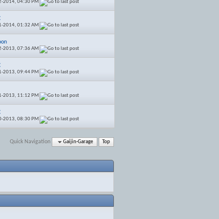
2-2014,
04:30 PM
C
1-2014,
01:32 AM
oon
2-2013,
07:36 AM
C
1-2013,
09:44 PM
1-2013,
11:12 PM
C
0-2013,
08:30 PM
Quick Navigation
Gaijin-Garage
Top