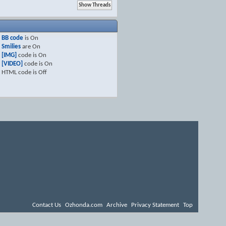
BB code
is
On
Smilies
are
On
[IMG]
code is
On
[VIDEO]
code is
On
HTML code is
Off
Contact Us
Ozhonda.com
Archive
Privacy Statement
Top