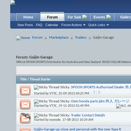
Home
Forum
For Sale
Events
Galler
New Posts
FAQ
Calendar
Forum Actions
Quick Links
Forum
Marketplace
Traders
Gaijin-Garage
Forum:
Gaijin-Garage
Official SPOON SPORTS Distributor for Australia and New Zealand. RIGID COLLAR Nati
Title
/
Thread Starter
Sticky:
SPOON SPORTS Authorised Deale
1
2
Started by
VT3C
, 25-09-2013 04:25 PM
Sticky:
Oem honda parts jdm 外人 ガレージ
Started by
VT3C
, 19-11-2013 01:49 PM
Sticky:
Trader Contact Details
Started by
wynode
, 17-08-2013 10:24 AM
Gaijin-Garage up close and personal with the new Type R