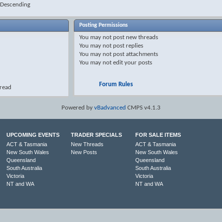
Descending
Posting Permissions
You
may not
post new threads
You
may not
post replies
You
may not
post attachments
You
may not
edit your posts
Forum Rules
hread
Powered by
vBadvanced
CMPS v4.1.3
UPCOMING EVENTS
TRADER SPECIALS
FOR SALE ITEMS
ACT & Tasmania
New Threads
ACT & Tasmania
New South Wales
New Posts
New South Wales
Queensland
Queensland
South Australia
South Australia
Victoria
Victoria
NT and WA
NT and WA