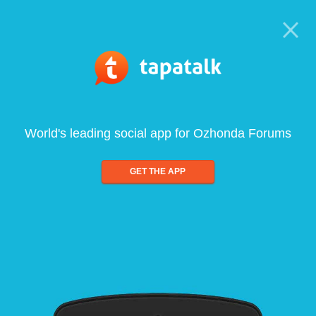
World's leading social app for Ozhonda Forums
GET THE APP