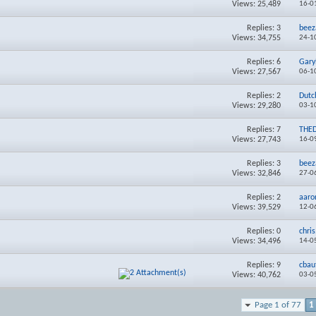
Views: 25,489
16-0
Replies:
3
beez
Views: 34,755
24-1
Replies:
6
Gary
Views: 27,567
06-1
Replies:
2
Dutc
Views: 29,280
03-1
Replies:
7
THE
Views: 27,743
16-0
Replies:
3
beez
Views: 32,846
27-0
Replies:
2
aaro
Views: 39,529
12-0
Replies:
0
chri
Views: 34,496
14-0
Replies:
9
cbau
Views: 40,762
03-0
Page 1 of 77
1