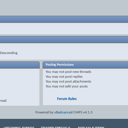
Descending
Posting Permissions
You
may not
post new threads
You
may not
post replies
You
may not
post attachments
You
may not
edit your posts
Forum Rules
hread
Powered by
vBadvanced
CMPS v4.1.3