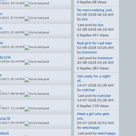
0 Replies 68 Views
2-2021,
09:19 AM
No more swiping, just...
ec
02-08-2026
06:16 AM
8-2021,
07:55 PM
by
Lba
Last post by
Lba
ec
02-08-2026
06:16 AM
8-2021,
07:46 PM
0 Replies 491 Views
ex
Real girls for real men
1-2019,
02:39 PM
02-08-2026
03:26 AM
by
lommyvo
bc1234
Last post by
lommyvo
4-2018,
04:24 PM
02-08-2026
03:26 AM
0 Replies 383 Views
a
Get ready for a night
2-2017,
05:54 PM
of...
14-07-2026
02:38 AM
6_
by
nuk1ear
8-2017,
08:46 AM
Last post by
nuk1ear
14-07-2026
02:38 AM
6_
0 Replies 718 Views
7-2017,
11:14 AM
Meet a girl who gets
you
civic78
09-07-2026
02:52 AM
4-2017,
09:25 PM
by
weschappy
Last post by
weschappy
black