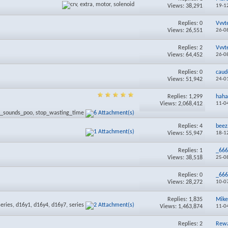
Views: 38,291
19-1
Replies:
0
Vvvt
Views: 26,551
26-0
Replies:
2
Vvvt
Views: 64,452
26-0
Replies:
0
caud
Views: 51,942
24-0
Replies:
1,299
haha
Views: 2,068,412
11-0
Replies:
4
beez
Views: 55,947
18-1
Replies:
1
_66
Views: 38,518
25-0
Replies:
0
_66
Views: 28,272
10-0
Replies:
1,835
Mike
Views: 1,463,874
11-0
Replies:
2
Rewa