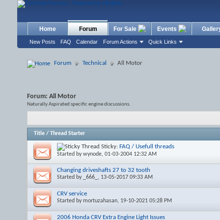
Home
Forum
For Sale
Events
Galler
New Posts
FAQ
Calendar
Forum Actions
Quick Links
Forum
Technical
All Motor
Forum:
All Motor
Naturally Aspirated specific engine discussions.
Title
/
Thread Starter
Sticky:
FAQ / Usefull threads
Started by
wynode
, 01-03-2004 12:32 AM
Changing driveshafts 27 to 32 tooth
Started by
_666_
, 13-05-2017 09:33 AM
CRV service
Started by
mortuzahasan
, 19-10-2021 05:28 PM
2006 Honda CRV Extra Engine Light Issues