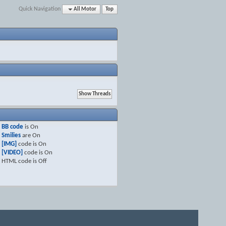
Quick Navigation
All Motor
Top
BB code
is
On
Smilies
are
On
[IMG]
code is
On
[VIDEO]
code is
On
HTML code is
Off