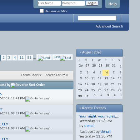
Help
Remember Me?
Advanced Search
»
August 2026
Last
2
3
4
11
51
...
S
M
T
W
T
F
S
26
27
28
29
30
31
1
2
3
4
5
6
7
8
Forum Tools
Search Forum
9
10
11
12
13
14
15
16
17
18
19
20
21
22
post by
23
24
25
26
27
28
29
6
1
2
3
4
5
30
31
7-2007,
12:41 PM
» Recent Threads
ec
4-2022,
09:37 PM
Your night, your rules,...
Yesterday
11:58 PM
c_EE9
by
denali
2-2021,
09:22 AM
Last post by
denali
Yesterday
11:58 PM
c_EE9