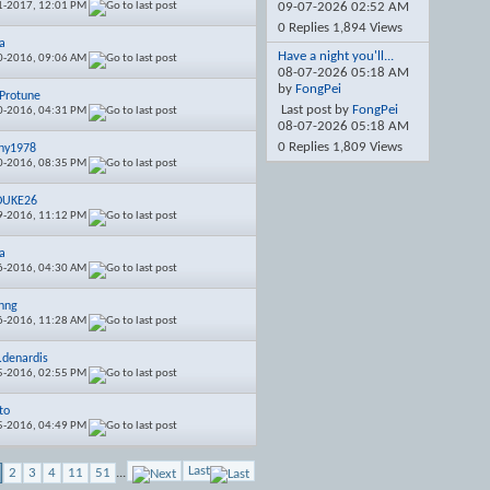
1-2017,
12:01 PM
09-07-2026
02:52 AM
0 Replies 1,894 Views
a
Have a night you'll...
0-2016,
09:06 AM
08-07-2026
05:18 AM
by
FongPei
Protune
Last post by
FongPei
0-2016,
04:31 PM
08-07-2026
05:18 AM
0 Replies 1,809 Views
hy1978
0-2016,
08:35 PM
DUKE26
9-2016,
11:12 PM
a
6-2016,
04:30 AM
nng
6-2016,
11:28 AM
s.denardis
5-2016,
02:55 PM
to
5-2016,
04:49 PM
Last
2
3
4
11
51
...