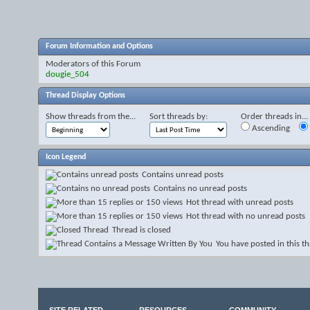
Forum Information and Options
Moderators of this Forum
dougie_504
Thread Display Options
Show threads from the...
Sort threads by:
Order threads in...
Ascending
Icon Legend
Contains unread posts
Contains no unread posts
Hot thread with unread posts
Hot thread with no unread posts
Thread is closed
You have posted in this t