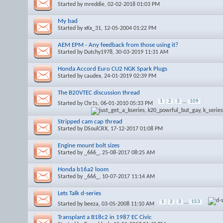
Started by
mreddie
, 02-02-2018 01:03 PM
My bad
Started by
xKx_31
, 12-05-2004 01:22 PM
AEM EPM - Any feedback from those using it?
Started by
Dutchy1978
, 30-03-2019 11:31 AM
Honda Accord Euro CU2 NGK Spark Plugs
Started by
caudex
, 24-01-2019 02:39 PM
The B20VTEC discussion thread
1
2
3
...
109
Started by
Chr1s
, 06-01-2010 05:33 PM
Stripped cam cap thread
Started by
DSoulCRX
, 17-12-2017 01:08 PM
Engine mount bolt sizes
Started by
_666_
, 25-08-2017 08:25 AM
Honda b16a2 loom
Started by
_666_
, 10-07-2017 11:14 AM
Lets Talk d-series
1
2
3
...
153
Started by
beeza
, 03-05-2008 11:10 AM
Transplant a B18c2 in 1987 EC Civic