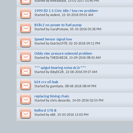
Started by
Rewablack
, 15-01-2017 01:40 PM
1990 ED 1.5 Civic Idle / low rev problem
Started by
xedent
, 22-10-2016 09:01 AM
B18c2 no power to fuel pump
Started by
GaryProtune
, 05-10-2016 05:36 PM
Speed Sensor signal low
Started by
Dutchy1978
, 02-10-2016 09:11 PM
Oddy vtec presure solenoid problem
Started by
THEDUKE26
, 15-09-2016 08:43 AM
*** spigot bearing noise dc2r***
Started by
ibbyDC2R
, 22-06-2016 09:37 AM
k24 crv oil leak
Started by
gambate
, 08-06-2016 08:49 PM
replacing timing chain
Started by
chris.denardis
, 14-05-2016 02:55 PM
Kelford 176-B
Started by
ekR
, 25-03-2016 11:03 PM