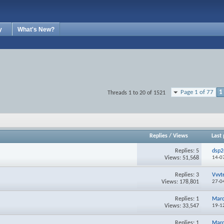
y
What's New?
Page 1 of 77
1
Threads 1 to 20 of 1521
Replies
/
Views
Last 
Replies:
5
dsp2
Views: 51,568
14-0
Replies:
3
Vvvt
Views: 178,801
27-0
Replies:
1
Mar
Views: 33,547
19-1
Replies:
1
Mar