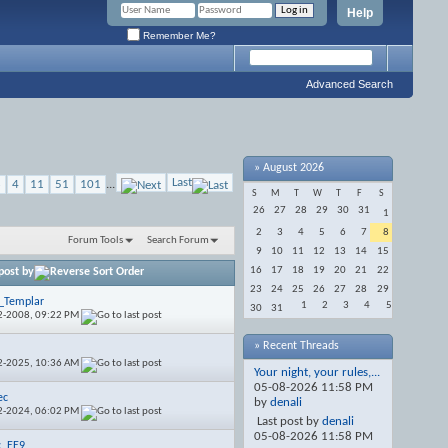
Help
Remember Me?
Advanced Search
»
August 2026
Last
3
4
11
51
101
...
S
M
T
W
T
F
S
26
27
28
29
30
31
1
2
3
4
5
6
7
8
Forum Tools
Search Forum
9
10
11
12
13
14
15
16
17
18
19
20
21
22
post by
23
24
25
26
27
28
29
_Templar
1
2
3
4
5
30
31
2-2008,
09:22 PM
» Recent Threads
e
2-2025,
10:36 AM
Your night, your rules,...
05-08-2026
11:58 PM
ec
by
denali
2-2024,
06:02 PM
Last post by
denali
05-08-2026
11:58 PM
c_EE9