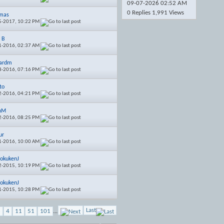
09-07-2026
02:52 AM
0 Replies 1,991 Views
emas
5-2017,
10:22 PM
s B
1-2016,
02:37 AM
ardm
8-2016,
07:16 PM
to
2-2016,
04:21 PM
inM
2-2016,
08:25 PM
ur
1-2016,
10:00 AM
okukenJ
2-2015,
10:19 PM
okukenJ
1-2015,
10:28 PM
Last
3
4
11
51
101
...