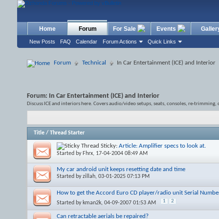
Home
Forum
For Sale
Events
Galler
New Posts
FAQ
Calendar
Forum Actions
Quick Links
Forum
Technical
In Car Entertainment (ICE) and Interior
Forum:
In Car Entertainment (ICE) and Interior
Discuss ICE and interiors here. Covers audio/video setups, seats, consoles, re-trimming, 
Title
/
Thread Starter
Sticky:
Article: Amplifier specs to look at.
Started by
Fhrx
, 17-04-2004 08:49 AM
My car android unit keeps resetting date and time
Started by
zillah
, 03-01-2025 07:13 PM
How to get the Accord Euro CD player/radio unit Serial Numbe
1
2
Started by
kman2k
, 04-09-2007 01:53 AM
Can retractable aerials be repaired?