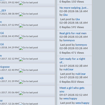
0 Replies 150 Views
2-2021,
09:02 AM
No more swiping, just...
c_EE9
02-08-2026
06:16 AM
2-2021,
08:58 AM
by
Lba
Last post by
Lba
ec
02-08-2026
06:16 AM
8-2021,
07:52 PM
0 Replies 595 Views
EG6
Real girls for real men
1-2018,
04:43 PM
02-08-2026
03:26 AM
by
lommyvo
EG6
Last post by
lommyvo
1-2018,
04:29 PM
02-08-2026
03:26 AM
0 Replies 471 Views
yy
Get ready for a night
2-2017,
02:12 PM
of...
14-07-2026
02:38 AM
hicgoose
by
nuk1ear
1-2017,
02:40 PM
Last post by
nuk1ear
14-07-2026
02:38 AM
kejk
1-2017,
01:39 PM
0 Replies 833 Views
Meet a girl who gets
you
1-2017,
05:06 AM
09-07-2026
02:52 AM
by
weschappy
oz
Last post by
weschappy
0-2017,
12:26 AM