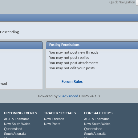
Quick Navigation
Descending
Posting Permissions
You
may not
post new threads
You
may not
post replies
You
may not
post attachments
You
may not
edit your posts
Forum Rules
hread
Powered by
vBadvanced
CMPS v4.1.3
UPCOMING EVENTS
TRADER SPECIALS
FOR SALE ITEMS
ACT & Tasmania
New Threads
ACT & Tasmania
New South Wales
New Posts
New South Wales
Queensland
Queensland
South Australia
South Australia