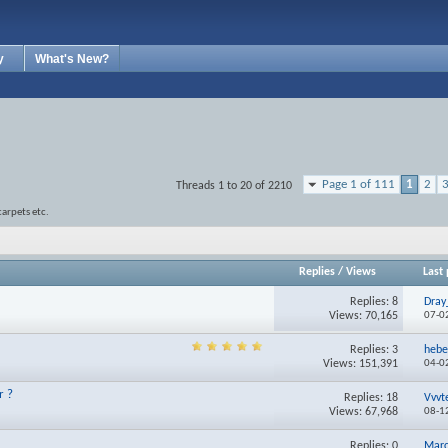
y
What's New?
Page 1 of 111
1
2
Threads 1 to 20 of 2210
carpets etc.
Replies
/
Views
Last 
Replies:
8
Dray
Views: 70,165
07-0
Replies:
3
heb
Views: 151,391
04-0
r ?
Replies:
18
Vvvt
Views: 67,968
08-1
Replies:
0
Mar