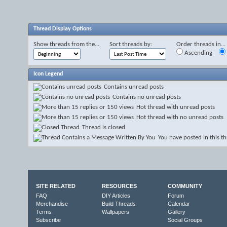
Thread Display Options
Show threads from the...
Sort threads by:
Order threads in...
Ascending
Icon Legend
Contains unread posts
Contains no unread posts
Hot thread with unread posts
Hot thread with no unread posts
Thread is closed
You have posted in this t
SITE RELATED
RESOURCES
COMMUNITY
FAQ
DIY Articles
Forum
Merchandise
Build Threads
Calendar
Terms
Wallpapers
Gallery
Subscribe
Social Groups