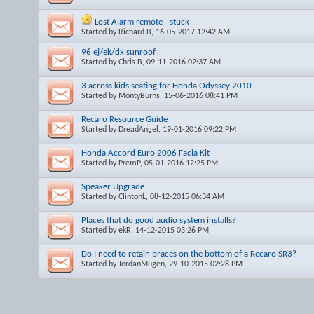
Lost Alarm remote - stuck
Started by
Richard B
, 16-05-2017 12:42 AM
96 ej/ek/dx sunroof
Started by
Chris B
, 09-11-2016 02:37 AM
3 across kids seating for Honda Odyssey 2010
Started by
MontyBurns
, 15-06-2016 08:41 PM
Recaro Resource Guide
Started by
DreadAngel
, 19-01-2016 09:22 PM
Honda Accord Euro 2006 Facia Kit
Started by
PremP
, 05-01-2016 12:25 PM
Speaker Upgrade
Started by
ClintonL
, 08-12-2015 06:34 AM
Places that do good audio system installs?
Started by
ekR
, 14-12-2015 03:26 PM
Do I need to retain braces on the bottom of a Recaro SR3?
Started by
JordanMugen
, 29-10-2015 02:28 PM