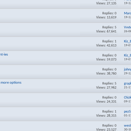
Views: 27,135
19-1
Replies:
0
Mar
Views: 13,619
19-1
Replies:
5
Vvvt
Views: 67,641
26-0
Replies:
1
Kiz_
Views: 42,613
19-0
ht-ies
Replies:
0
Kiz_
Views: 59,073
19-0
Replies:
0
john
Views: 38,760
29-1
 more options
Replies:
5
grap
Views: 27,962
21-1
Replies:
0
Chiz
Views: 24,331
09-1
Replies:
1
pez5
Views: 28,315
01-1
Replies:
0
west
Views: 23,527
30-1