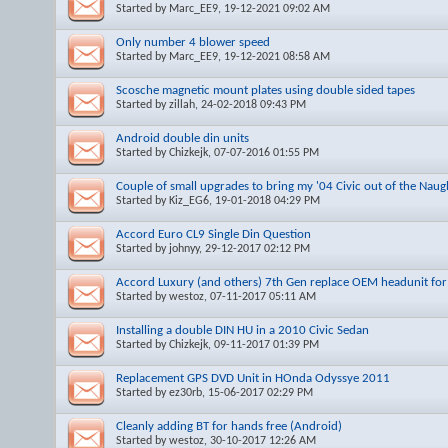
Started by
Marc_EE9
, 19-12-2021 09:02 AM
Only number 4 blower speed
Started by
Marc_EE9
, 19-12-2021 08:58 AM
Scosche magnetic mount plates using double sided tapes
Started by
zillah
, 24-02-2018 09:43 PM
Android double din units
Started by
Chizkejk
, 07-07-2016 01:55 PM
Couple of small upgrades to bring my '04 Civic out of the Naug
Started by
Kiz_EG6
, 19-01-2018 04:29 PM
Accord Euro CL9 Single Din Question
Started by
johnyy
, 29-12-2017 02:12 PM
Accord Luxury (and others) 7th Gen replace OEM headunit for
Started by
westoz
, 07-11-2017 05:11 AM
Installing a double DIN HU in a 2010 Civic Sedan
Started by
Chizkejk
, 09-11-2017 01:39 PM
Replacement GPS DVD Unit in HOnda Odyssye 2011
Started by
ez30rb
, 15-06-2017 02:29 PM
Cleanly adding BT for hands free (Android)
Started by
westoz
, 30-10-2017 12:26 AM