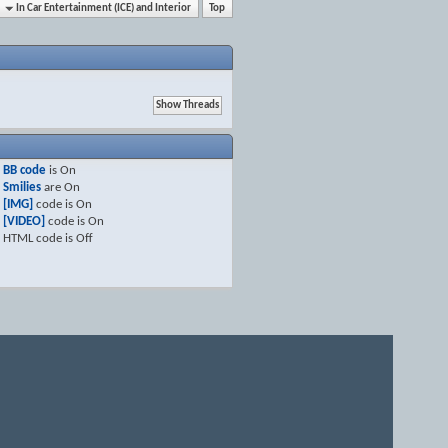
In Car Entertainment (ICE) and Interior
Top
BB code
is
On
Smilies
are
On
[IMG]
code is
On
[VIDEO]
code is
On
HTML code is
Off