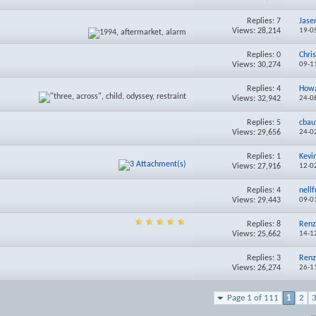
Replies:
7
Jas
Views: 28,214
19-0
Replies:
0
Chri
Views: 30,274
09-1
Replies:
4
How
Views: 32,942
24-0
Replies:
5
cbau
Views: 29,656
24-0
Replies:
1
Kev
Views: 27,916
12-0
Replies:
4
nellf
Views: 29,443
09-0
Replies:
8
Renz
Views: 25,662
14-1
Replies:
3
Renz
Views: 26,274
26-1
Page 1 of 111
1
2