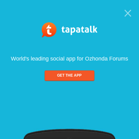
World's leading social app for Ozhonda Forums
GET THE APP