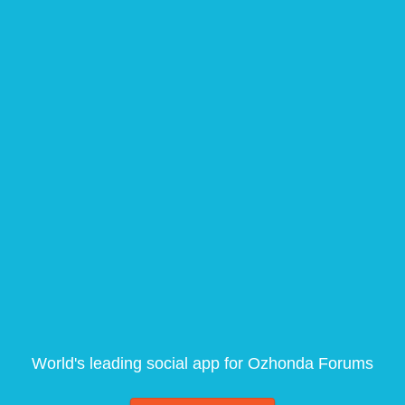
World's leading social app for Ozhonda Forums