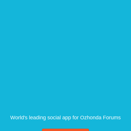
World's leading social app for Ozhonda Forums