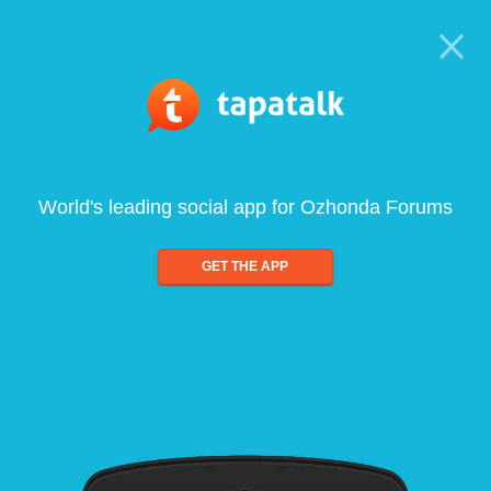
World's leading social app for Ozhonda Forums
GET THE APP