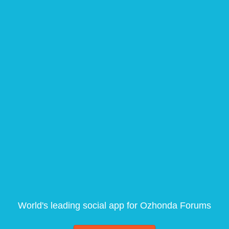
World's leading social app for Ozhonda Forums