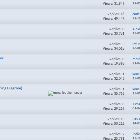
Views: 31,949
19-0
Replies:
16
curt
Views: 49,447
29-1
Replies:
0
Alex
Views: 30,781
13-0
Replies:
3
infu
Views: 34,018
26-0
tor
Replies:
0
mcs
Views: 19,898
21-0
Replies:
1
kone
Views: 32,043
15-0
iring Diagram)
Replies:
1
kone
Views: 35,765
15-0
Replies:
0
Juma
Views: 29,219
01-0
Replies:
13
EKVT
Views: 50,212
14-0
Replies:
2
Indi
Views: 25,791
13-1