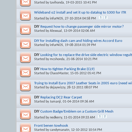
Started by
tavihonda
, 19-03-2015 10:41 PM
Wideband o2 install and set it up to datalog to S300 for ITR
1
2
Started by
infurNOS
, 27-10-2014 04:58 PM
DIY
Request how to change passenger side mirror motor?
Started by
Alexxual
, 13-09-2014 02:06 AM
DIY for installing dash cam and hiding wires Accord Euro
Started by
infurNOS
, 19-08-2014 01:39 PM
DIY
Looking for to replace the drive side electric window regul
Started by
mcshonda
, 21-06-2014 10:21 PM
DIY
How to tighten Parking Brake (CL9)
Started by
ChaosMaster
, 15-05-2012 05:41 PM
Trying to Install Euro 2007 Leather Seats in 2005 euro (need w
Started by
dejaywizzy
, 28-12-2011 08:07 PM
DIY
Replacing DC2 Rear Carpet
Started by
Jumanji
, 01-04-2014 09:36 AM
DIY
Custom Badge/Emblem on a Custom Grill Mesh
1
2
Started by
nedkerry
, 11-01-2014 09:33 AM
Front benen towhook
Started by
candymanatn
, 12-10-2012 10:54 PM