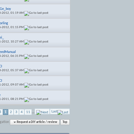
EGe_boy
0-2012,
01:19 AM
orling
6-2012,
01:15 PM
ei_
5-2012,
10:27 AM
eedManual
4-2012,
06:31 PM
CI
3-2012,
05:37 AM
CI
1-2012,
09:07 AM
e
1-2011,
08:21 PM
Last
8
1
2
3
4
11
...
gation
Request a DIY article / review
Top