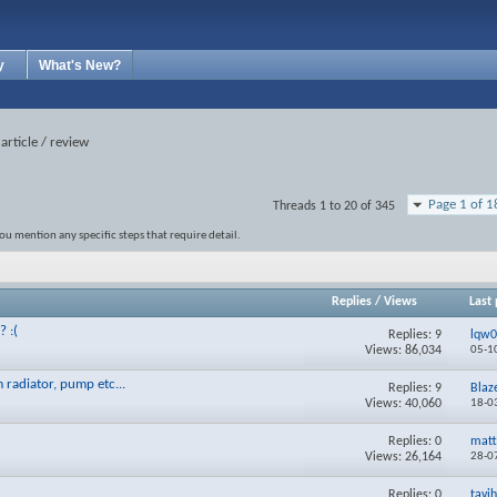
y
What's New?
article / review
Page 1 of 1
Threads 1 to 20 of 345
ou mention any specific steps that require detail.
Replies
/
Views
Last 
? :(
Replies:
9
lqw
Views: 86,034
05-1
 radiator, pump etc...
Replies:
9
Blaz
Views: 40,060
18-0
Replies:
0
matt
Views: 26,164
28-0
Replies:
0
tavi