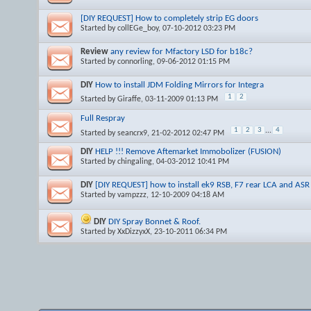
[DIY REQUEST] How to completely strip EG doors
Started by
collEGe_boy
, 07-10-2012 03:23 PM
Review
any review for Mfactory LSD for b18c?
Started by
connorling
, 09-06-2012 01:15 PM
DIY
How to install JDM Folding Mirrors for Integra
1
2
Started by
Giraffe
, 03-11-2009 01:13 PM
Full Respray
1
2
3
...
4
Started by
seancrx9
, 21-02-2012 02:47 PM
DIY
HELP !!! Remove Aftemarket Immobolizer (FUSION)
Started by
chingaling
, 04-03-2012 10:41 PM
DIY
[DIY REQUEST] how to install ek9 RSB, F7 rear LCA and ASR
Started by
vampzzz
, 12-10-2009 04:18 AM
DIY
DIY Spray Bonnet & Roof.
Started by
XxDizzyxX
, 23-10-2011 06:34 PM