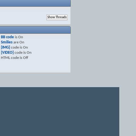
BB code
is
On
Smilies
are
On
[IMG]
code is
On
[VIDEO]
code is
On
HTML code is
Off