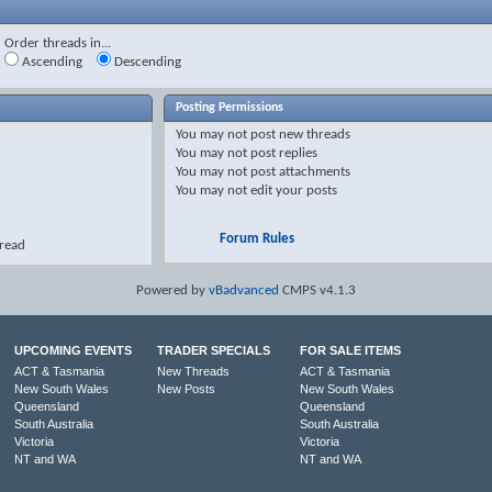
Order threads in...
Ascending
Descending
Posting Permissions
You
may not
post new threads
You
may not
post replies
You
may not
post attachments
You
may not
edit your posts
Forum Rules
hread
Powered by
vBadvanced
CMPS v4.1.3
UPCOMING EVENTS
TRADER SPECIALS
FOR SALE ITEMS
ACT & Tasmania
New Threads
ACT & Tasmania
New South Wales
New Posts
New South Wales
Queensland
Queensland
South Australia
South Australia
Victoria
Victoria
NT and WA
NT and WA