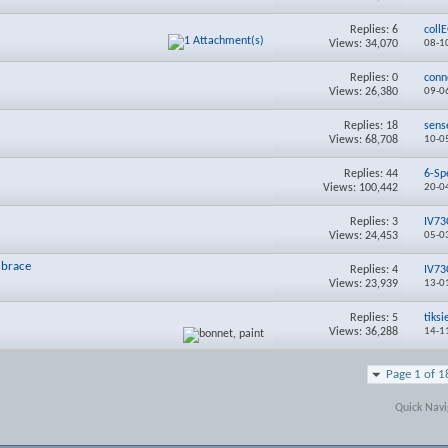
Replies:
6
coll
Views: 34,070
08-1
Replies:
0
conn
Views: 26,380
09-0
Replies:
18
sens
Views: 68,708
10-0
Replies:
44
6-Sp
Views: 100,442
20-0
Replies:
3
IV73
Views: 24,453
05-0
 brace
Replies:
4
IV73
Views: 23,939
13-0
Replies:
5
tiksi
Views: 36,288
14-1
Page 1 of 1
Quick Navi