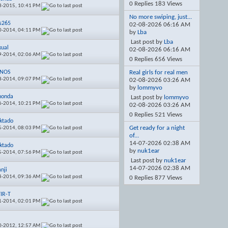
0 Replies 183 Views
3-2015,
10:41 PM
No more swiping, just...
is265
02-08-2026
06:16 AM
0-2014,
04:11 PM
by
Lba
Last post by
Lba
xual
02-08-2026
06:16 AM
9-2014,
02:06 AM
0 Replies 656 Views
rNOS
Real girls for real men
8-2014,
09:07 PM
02-08-2026
03:26 AM
by
lommyvo
honda
Last post by
lommyvo
6-2014,
10:21 PM
02-08-2026
03:26 AM
0 Replies 521 Views
ktado
Get ready for a night
5-2014,
08:03 PM
of...
14-07-2026
02:38 AM
ktado
by
nuk1ear
5-2014,
07:56 PM
Last post by
nuk1ear
14-07-2026
02:38 AM
nji
4-2014,
09:36 AM
0 Replies 877 Views
IR-T
1-2014,
02:01 PM
e
0-2012,
12:57 AM