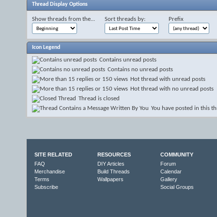
Thread Display Options
Show threads from the...
Sort threads by:
Prefix
Icon Legend
Contains unread posts
Contains no unread posts
Hot thread with unread posts
Hot thread with no unread posts
Thread is closed
You have posted in this t
SITE RELATED
RESOURCES
COMMUNITY
FAQ
DIY Articles
Forum
Merchandise
Build Threads
Calendar
Terms
Wallpapers
Gallery
Subscribe
Social Groups