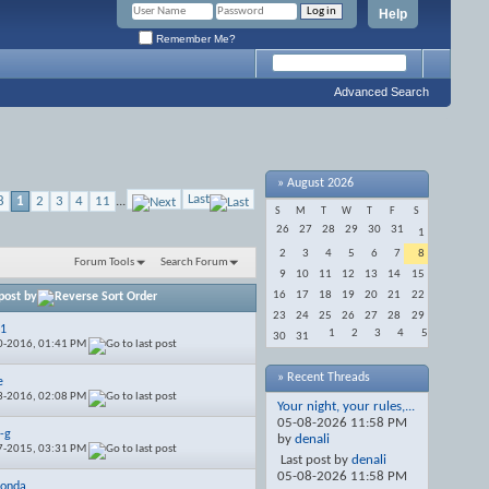
Help
Remember Me?
Advanced Search
»
August 2026
Last
8
1
2
3
4
11
...
S
M
T
W
T
F
S
26
27
28
29
30
31
1
2
3
4
5
6
7
8
Forum Tools
Search Forum
9
10
11
12
13
14
15
16
17
18
19
20
21
22
post by
23
24
25
26
27
28
29
01
1
2
3
4
5
30
31
0-2016,
01:41 PM
» Recent Threads
e
3-2016,
02:08 PM
Your night, your rules,...
05-08-2026
11:58 PM
-g
by
denali
7-2015,
03:31 PM
Last post by
denali
05-08-2026
11:58 PM
honda