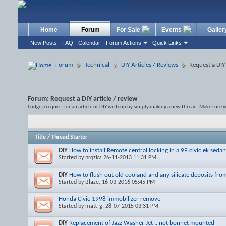
Home
Forum
For Sale
Events
Galler
New Posts
FAQ
Calendar
Forum Actions
Quick Links
Forum
Technical
DIY Articles / Reviews
Request a DIY 
Forum:
Request a DIY article / review
Lodge a request for an article or DIY writeup by simply making a new thread. Make sure y
Title
/
Thread Starter
DIY
How to install Remote central locking in a 99 civic ek sedan
Started by
nrqzkv
, 26-11-2013 11:31 PM
DIY
How to flush out old cooland and any silicate deposits from
Started by
Blaze
, 16-03-2016 05:45 PM
Honda Civic 1998 immobilizer remove
Started by
matt-g
, 28-07-2015 03:31 PM
DIY
Replacement of Jazz Washer Jet .. not bonnet mounted