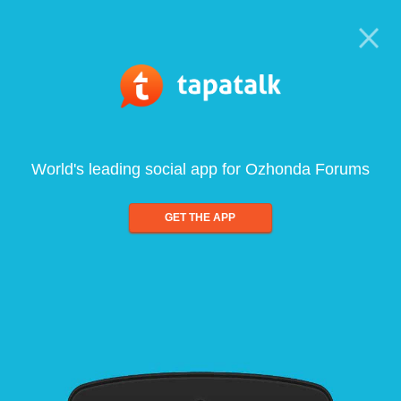
World's leading social app for Ozhonda Forums
GET THE APP