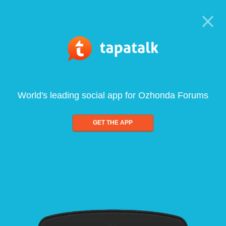
World's leading social app for Ozhonda Forums
GET THE APP