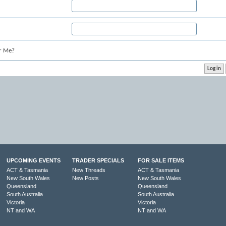
r Me?
UPCOMING EVENTS
TRADER SPECIALS
FOR SALE ITEMS
ACT & Tasmania
New Threads
ACT & Tasmania
New South Wales
New Posts
New South Wales
Queensland
Queensland
South Australia
South Australia
Victoria
Victoria
NT and WA
NT and WA