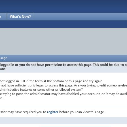
y
What's New?
ssage
logged in or you do not have permission to access this page. This could be due to o
sons:
not logged in. Fill in the form at the bottom of this page and try again.
not have sufficient privileges to access this page. Are you trying to edit someone else
dministrative features or some other privileged system?
re trying to post, the administrator may have disabled your account, or it may be awai
on.
rator may have required you to
register
before you can view this page.