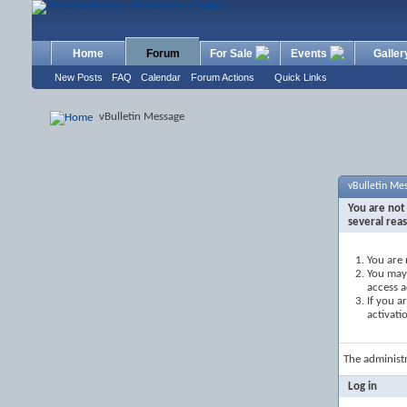
Home
Forum
For Sale
Events
Galler
New Posts
FAQ
Calendar
Forum Actions
Quick Links
vBulletin Message
vBulletin Me
You are not 
several rea
You are 
You may 
access a
If you a
activati
The administ
Log in