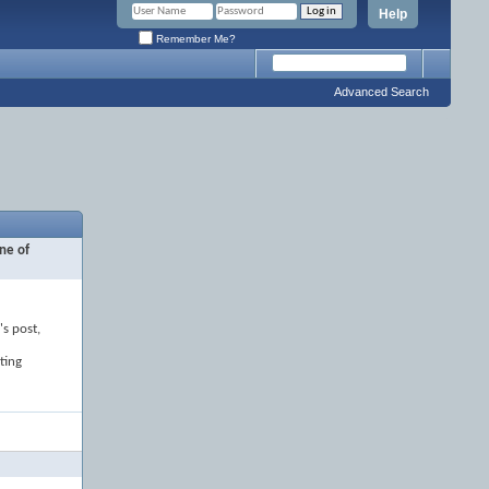
Help
Remember Me?
Advanced Search
ne of
's post,
ting