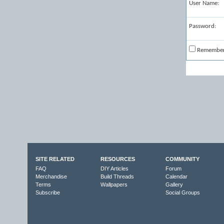
User Name:
Password:
Remembe
SITE RELATED
RESOURCES
COMMUNITY
FAQ
DIY Articles
Forum
Merchandise
Build Threads
Calendar
Terms
Wallpapers
Gallery
Subscribe
Social Groups