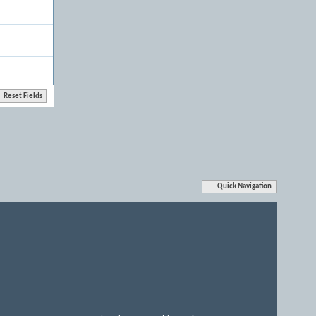
Quick Navigation