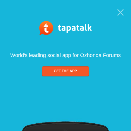
World's leading social app for Ozhonda Forums
GET THE APP