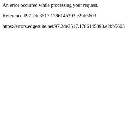
An error occurred while processing your request.
Reference #97.2de3517.1786145393.e2bb5603
https://errors.edgesuite.net/97.2de3517.1786145393.e2bb5603