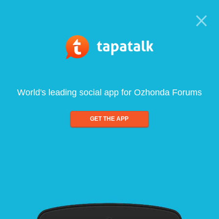
World's leading social app for Ozhonda Forums
GET THE APP