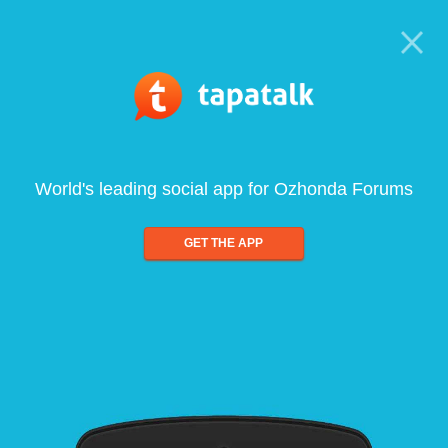
World's leading social app for Ozhonda Forums
GET THE APP