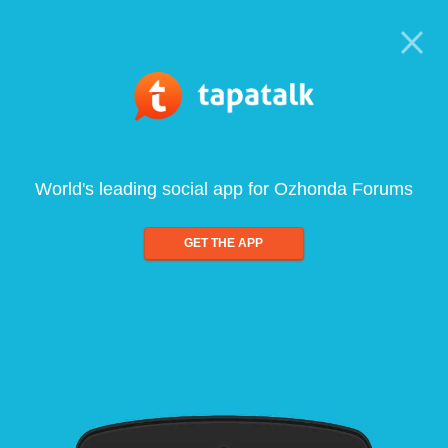
World's leading social app for Ozhonda Forums
GET THE APP