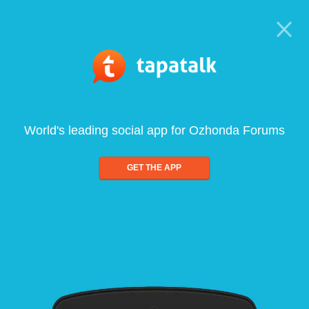
World's leading social app for Ozhonda Forums
GET THE APP