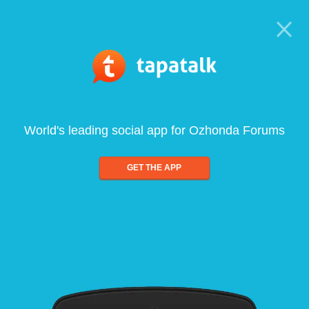
World's leading social app for Ozhonda Forums
GET THE APP