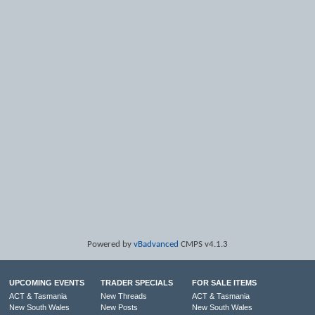
Powered by
vBadvanced
CMPS v4.1.3
UPCOMING EVENTS
TRADER SPECIALS
FOR SALE ITEMS
ACT & Tasmania
New Threads
ACT & Tasmania
New South Wales
New Posts
New South Wales