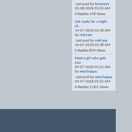
Last post by
lommyvo
02-08-2026
03:26 AM
0 Replies 478 Views
Get ready for a night
of...
14-07-2026
02:38 AM
by
nuk1ear
Last post by
nuk1ear
14-07-2026
02:38 AM
0 Replies 839 Views
Meet a girl who gets
you
09-07-2026
02:52 AM
by
weschappy
Last post by
weschappy
09-07-2026
02:52 AM
0 Replies 2,001 Views