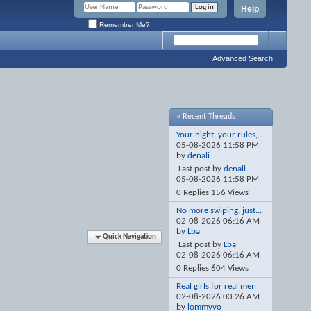
Help
Remember Me?
Advanced Search
» Recent Threads
Your night, your rules,...
05-08-2026
11:58 PM
by
denali
Last post by
denali
05-08-2026
11:58 PM
0 Replies 156 Views
No more swiping, just...
02-08-2026
06:16 AM
by
Lba
Quick Navigation
Last post by
Lba
02-08-2026
06:16 AM
0 Replies 604 Views
Real girls for real men
02-08-2026
03:26 AM
by
lommyvo