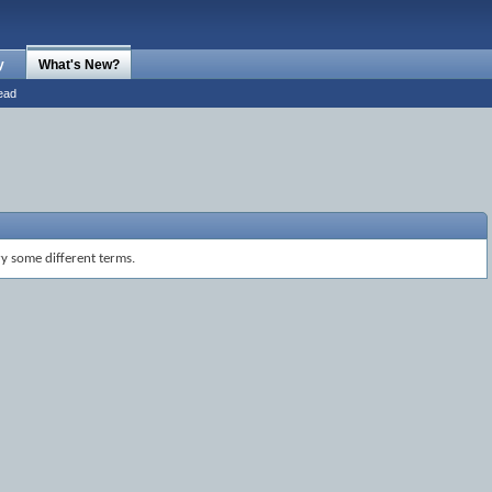
y
What's New?
ead
ry some different terms.