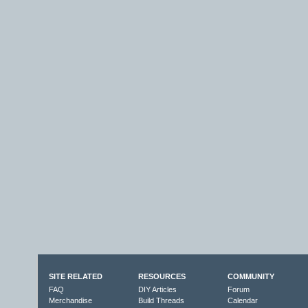
SITE RELATED
RESOURCES
COMMUNITY
FAQ
DIY Articles
Forum
Merchandise
Build Threads
Calendar