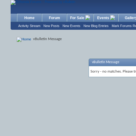
Home
Forum
For Sale
Events
Galler
Activity Stream
New Posts
New Events
New Blog Entries
Mark Forums R
vBulletin Message
vBulletin Message
Sorry - no matches. Please t