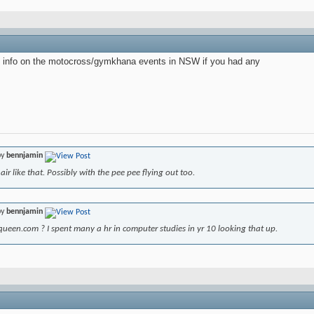
 info on the motocross/gymkhana events in NSW if you had any
by
bennjamin
air like that. Possibly with the pee pee flying out too.
by
bennjamin
ueen.com ? I spent many a hr in computer studies in yr 10 looking that up.