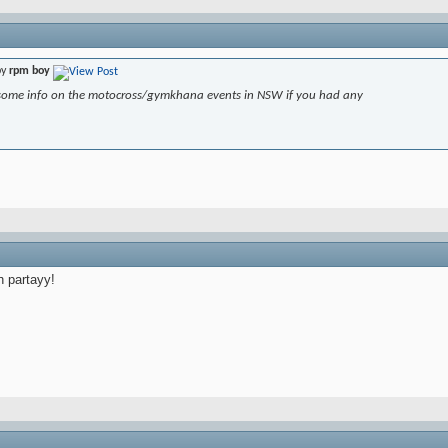
by
rpm boy
some info on the motocross/gymkhana events in NSW if you had any
h partayy!