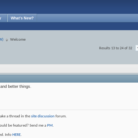
y
What's New?
W)
Welcome
Results 13 to 24 of 32
nd better things.
ke a thread in the
site discussion
forum.
should be featured? Send me a
PM
.
ed. Info
HERE
.