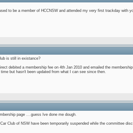
I used to be a member of HCCNSW and attended my very first trackday with y
ub is still in existance?
direct debited a membership fee on 4th Jan 2010 and emailed the membership f
 time but hasn't been updated from what I can see since then.
membership page ....guess Ive done me dough.
a Car Club of NSW have been temporarily suspended while the committee discu