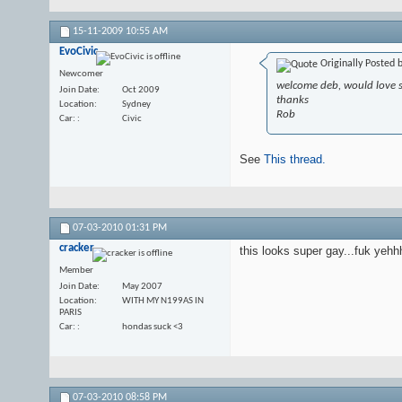
15-11-2009
10:55 AM
EvoCivic
Originally Posted 
Newcomer
welcome deb, would love 
Join Date
Oct 2009
thanks
Location
Sydney
Rob
Car:
Civic
See
This thread.
07-03-2010
01:31 PM
cracker
this looks super gay...fuk yehh
Member
Join Date
May 2007
Location
WITH MY N199AS IN
PARIS
Car:
hondas suck <3
07-03-2010
08:58 PM