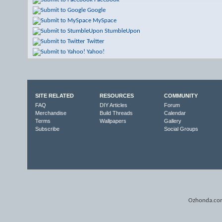
Google
MySpace
StumbleUpon
Twitter
Yahoo!
SITE RELATED
RESOURCES
COMMUNITY
FAQ
DIY Articles
Forum
Merchandise
Build Threads
Calendar
Terms
Wallpapers
Gallery
Subscribe
Social Groups
Ozhonda.com 