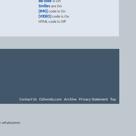
BB code
is
On
Smilies
are
On
[IMG]
code is
On
[VIDEO]
code is
On
HTML code is
Off
Contact Us
Ozhonda.com
Archive
Privacy Statement
Top
y whatsoever.