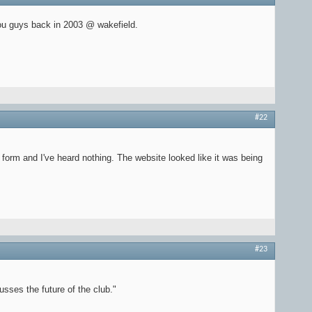
ou guys back in 2003 @ wakefield.
#22
orm and I've heard nothing. The website looked like it was being
#23
sses the future of the club."