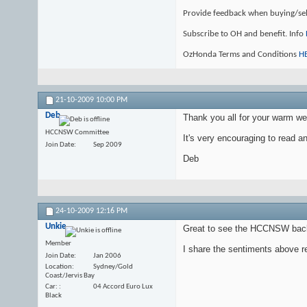
Provide feedback when buying/se
Subscribe to OH and benefit. Info
OzHonda Terms and Conditions
H
21-10-2009
10:00 PM
Deb
Thank you all for your warm 
HCCNSW Committee
It's very encouraging to read a
Join Date
Sep 2009
Deb
24-10-2009
12:16 PM
Unkie
Great to see the HCCNSW back
Member
I share the sentiments above r
Join Date
Jan 2006
Location
Sydney/Gold
Coast/Jervis Bay
Car:
04 Accord Euro Lux
Black