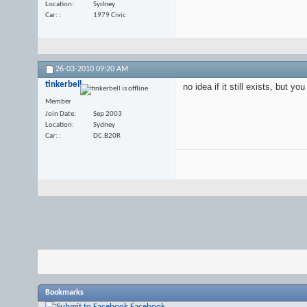
Location
Sydney
Car:
1979 Civic
26-03-2010
09:20 AM
tinkerbell
no idea if it still exists, but 
Member
Join Date
Sep 2003
Location
Sydney
Car:
DC.B20R
Bookmarks
Facebook