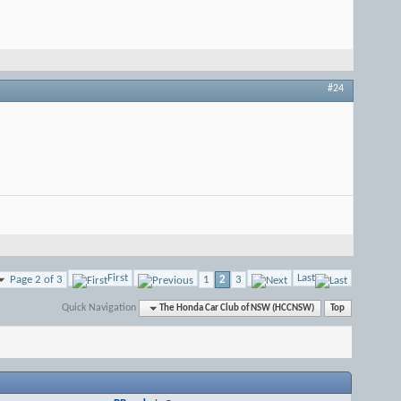
#24
First
Last
Page 2 of 3
1
2
3
Quick Navigation
The Honda Car Club of NSW (HCCNSW)
Top