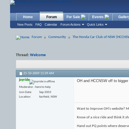
Home
Forum
For Sale
Events
Galler
New Posts
FAQ
Calendar
Forum Actions
Quick Links
Forum
Community
The Honda Car Club of NSW (HCCNS
Thread:
Welcome
21-10-2009
11:39 AM
joyride
OH and HCCNSW off to bigger a
Moderator - here to help
Join Date
Sep 2003
Location
fairfield, NSW
Want to improve OH's website? Ma
Know of a nice ride and think it 
Hand out PQ points where deserv