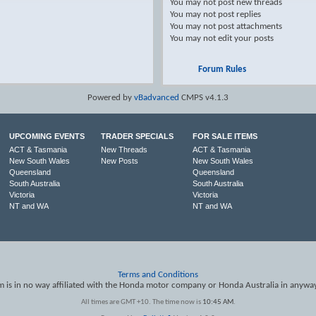
You
may not
post new threads
You
may not
post replies
You
may not
post attachments
You
may not
edit your posts
Forum Rules
Powered by
vBadvanced
CMPS v4.1.3
UPCOMING EVENTS
TRADER SPECIALS
FOR SALE ITEMS
ACT & Tasmania
New Threads
ACT & Tasmania
New South Wales
New Posts
New South Wales
Queensland
Queensland
South Australia
South Australia
Victoria
Victoria
NT and WA
NT and WA
Terms and Conditions
is in no way affiliated with the Honda motor company or Honda Australia in anywa
All times are GMT +10. The time now is
10:45 AM
.