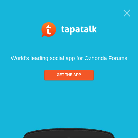
World's leading social app for Ozhonda Forums
GET THE APP