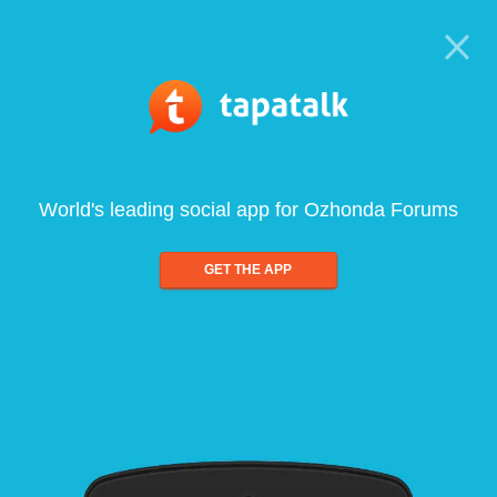
World's leading social app for Ozhonda Forums
GET THE APP