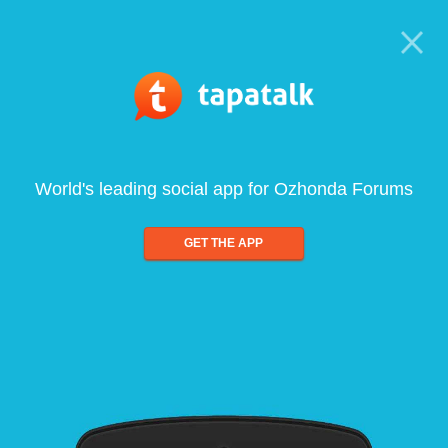
World's leading social app for Ozhonda Forums
GET THE APP