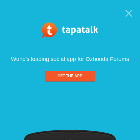
World's leading social app for Ozhonda Forums
GET THE APP