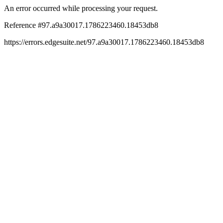
An error occurred while processing your request.
Reference #97.a9a30017.1786223460.18453db8
https://errors.edgesuite.net/97.a9a30017.1786223460.18453db8