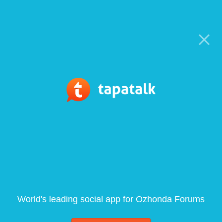
World's leading social app for Ozhonda Forums