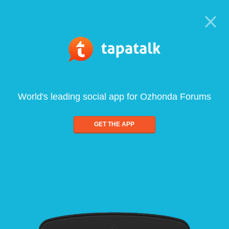
World's leading social app for Ozhonda Forums
GET THE APP