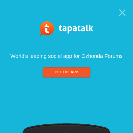
World's leading social app for Ozhonda Forums
GET THE APP